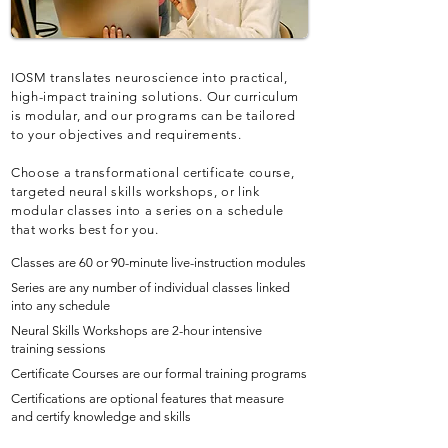
IOSM translates neuroscience into practical,
high-impact training solutions. Our curriculum
is modular, and our programs can be tailored
to your objectives and requirements.
Choose a transformational certificate course,
targeted neural skills workshops, or link
modular classes into a series on a schedule
that works best for you.
Classes are 60 or 90-minute live-instruction modules
Series are any number of individual classes linked
into any schedule
Neural Skills Workshops are 2-hour intensive
training sessions
Certificate Courses are our formal training programs
Certifications are optional features that measure
and certify knowledge and skills