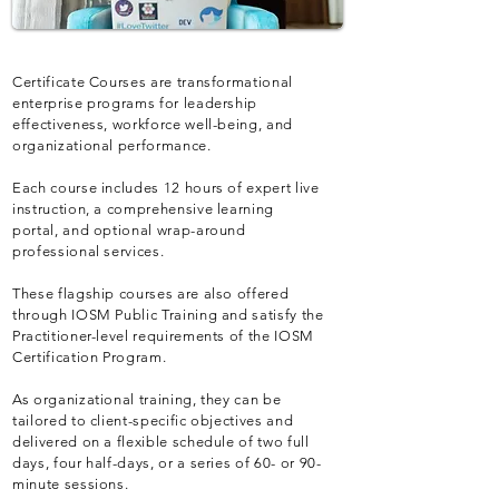
Certificate Courses are transformational
enterprise programs for leadership
effectiveness, workforce well-being, and
organizational performance.
Each course includes 12 hours of expert live
instruction, a comprehensive learning
portal, and optional wrap-around
professional services.
These flagship courses are also offered
through IOSM Public Training and satisfy the
Practitioner-level requirements of the IOSM
Certification Program.
As organizational training, they can be
tailored to client-specific objectives and
delivered on a flexible schedule of two full
days, four half-days, or a series of 60- or 90-
minute sessions.