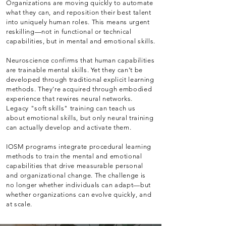
Organizations are moving quickly to automate
what they can, and reposition their best talent
into uniquely human roles. This means urgent
reskilling—not in functional or technical
capabilities, but in mental and emotional skills.
Neuroscience confirms that human capabilities
are trainable mental skills. Yet they can’t be
developed through traditional explicit learning
methods. They’re acquired through embodied
experience that rewires neural networks.
Legacy "soft skills" training can teach us
about emotional skills, but only neural training
can actually develop and activate them.
IOSM programs integrate procedural learning
methods to train the mental and emotional
capabilities that drive measurable personal
and organizational change. The challenge is
no longer whether individuals can adapt—but
whether organizations can evolve quickly, and
at scale.