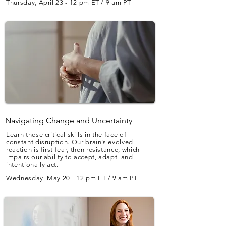
Thursday, April 23 - 12 pm ET / 9 am PT
Navigating Change and Uncertainty
Learn these critical skills in the face of
constant disruption. Our brain’s evolved
reaction is first fear, then resistance, which
impairs our ability to accept, adapt, and
intentionally act.
Wednesday, May 20 - 12 pm ET / 9 am PT