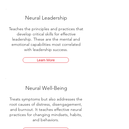
Neural Leadership
Teaches the principles and practices that
develop critical skills for effective
leadership. These are the mental and
emotional capabilities most correlated
with leadership success.
Learn More
Neural Well-Being
Treats symptoms but also addresses the
root causes of distress, disengagement,
and burnout. It teaches effective neural
practices for changing mindsets, habits,
and behaviors.