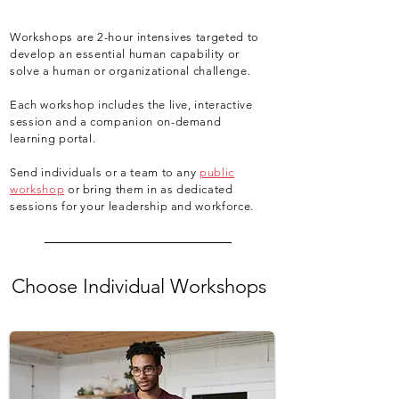
Workshops are 2-hour intensives targeted to
develop an essential human capability or
solve a human or organizational challenge.
Each workshop includes the live, interactive
session and a companion on-demand
learning portal.
Send individuals or a team to any
public
workshop
or bring them in as dedicated
sessions for your leadership and workforce.
Choose Individual Workshops