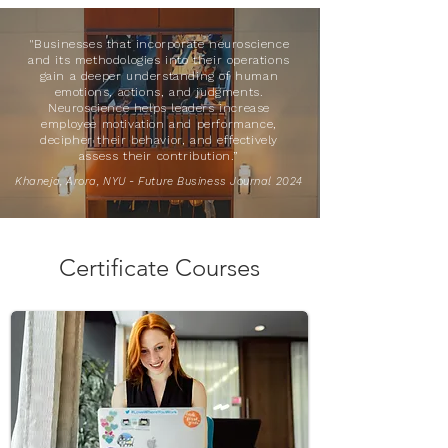
"Businesses that incorporate neuroscience
and its methodologies into their operations
gain a deeper understanding of human
emotions, actions, and judgments.
Neuroscience helps leaders increase
employee motivation and performance,
decipher their behavior, and effectively
assess their contribution.”
Khaneja, Arora, NYU - Future Business Journal 2024
Certificate Courses