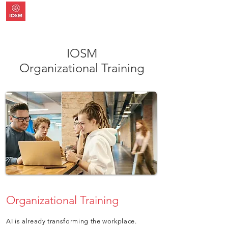
IOSM
Organizational Training
Organizational Training
AI is already transforming the workplace.