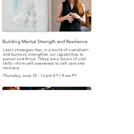
Building Mental Strength and Resilience
Learn strategies that, in a world of overwhelm
and burnout, strengthen our capabilities to
persist and thrive. These are a fusion of vital
skills—from self-awareness to self-care and
recovery.
Thursday, June 18 - 12 pm ET / 9 am PT