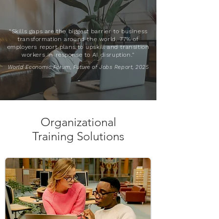
"Skills gaps are the biggest barrier to business
transformation around the world. 77% of
employers report plans to upskill and transition
workers in response to AI disruption."
World Economic Forum, Future of Jobs Report, 2025
Organizational
Training Solutions