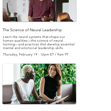
The Science of Neural Leadership
Learn the neural systems that shape our
human qualities—the science of neural
training—and practices that develop essential
mental and emotional leadership skills.
Thursday, February 19 - 12pm ET / 9am PT