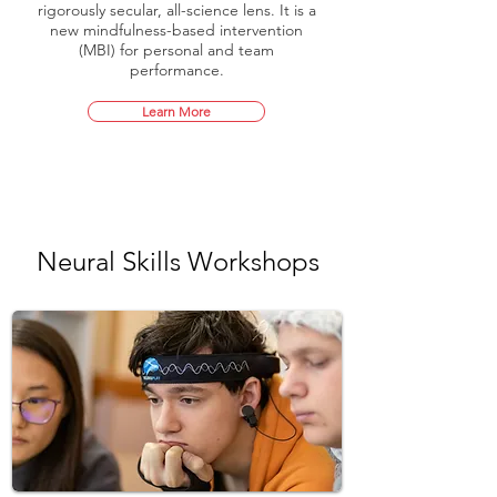
rigorously secular, all-science lens. It is a
new mindfulness-based intervention
(MBI) for personal and team
performance.
Learn More
Neural Skills Workshops