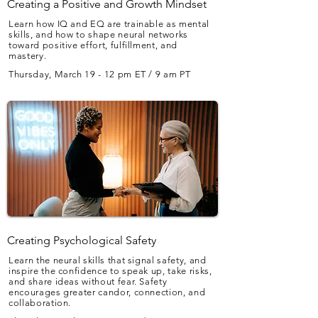
Creating a Positive and Growth Mindset
Learn how IQ and EQ are trainable as mental
skills, and how to shape neural networks
toward positive effort, fulfillment, and
mastery.
Thursday, March 19 - 12 pm ET / 9 am PT
Creating Psychological Safety
Learn the neural skills that signal safety, and
inspire the confidence to speak up, take risks,
and share ideas without fear. Safety
encourages greater candor, connection, and
collaboration.