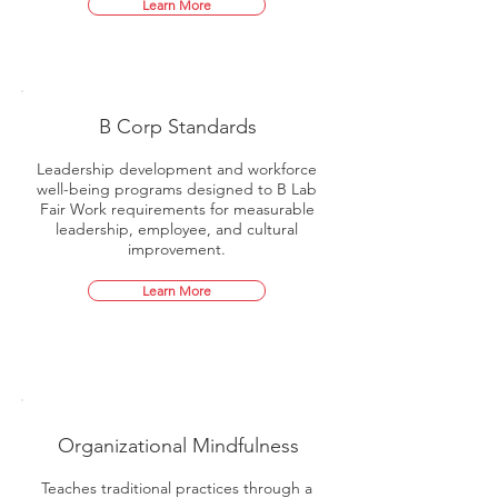
Learn More
B Corp Standards
Leadership development and workforce
well-being programs designed to B Lab
Fair Work requirements for measurable
leadership, employee, and cultural
improvement.
Learn More
Organizational Mindfulness
Teaches traditional practices through a