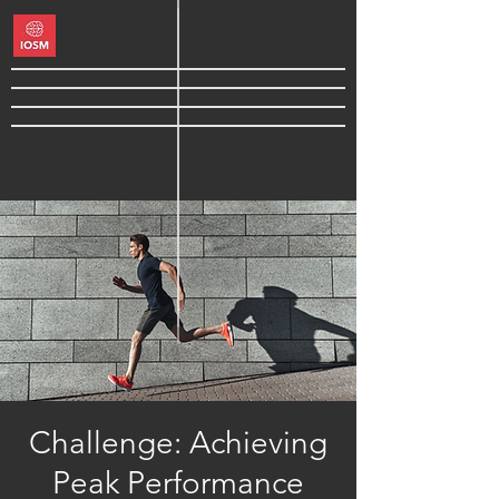
Challenge: Achieving
Peak Performance