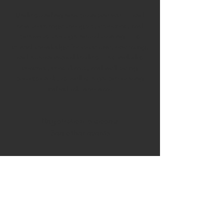
Understanding new brain science — and
how to change thoughts, emotions, and
behaviors through neural training — is
crucial knowledge for executive, operating,
and human capital leaders. This includes
coaches, consultants, and well-being
professionals, as well as high-performing
individuals who want
Registration is closed
See other events
Time & Location
Sep 22, 2025, 9:00 AM – Oct 13, 2025, 10:30
AM
Zoom