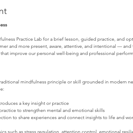
nt
ness
ulness Practice Lab for a brief lesson, guided practice, and op
lmer and more present, aware, attentive, and intentional — and t
 that improve our personal well-being and professional perfor
raditional mindfulness principle or skill grounded in modern ne
e:
troduces a key insight or practice
ractice to strengthen mental and emotional skills
ction to share experiences and connect insights to life and wo
ics such as stress regulation, attention control, emotional resili