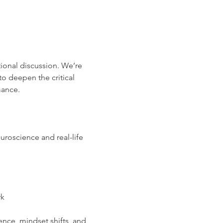
tional discussion. We’re 
o deepen the critical 
mance.
uroscience and real-life 
rk
ence, mindset shifts, and 