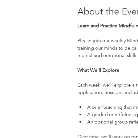
About the Eve
Learn and Practice Mindful
Please join our weekly Mindf
training our minds to be ca
mental and emotional skills
What We'll Explore
Each week, we’ll explore a t
application. Sessions includ
A brief teaching that in
A guided mindfulness p
An optional group refle
Over time, we’ll work on top