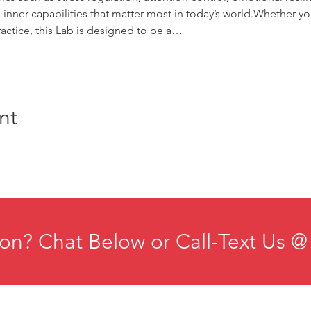
 inner capabilities that matter most in today’s world.Whether you
actice, this Lab is designed to be a…
nt
on? Chat Below or Call-Text Us @