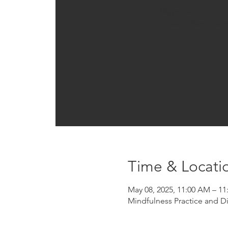
Registration is clo
See other event
Time & Locati
May 08, 2025, 11:00 AM – 1
Mindfulness Practice and D