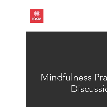
About
Memb
Mindfulness Pra
Discussi