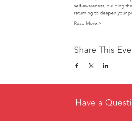
self-awareness, building the
returning to deepen your pr
Read More >
Share This Eve
Have a Questi