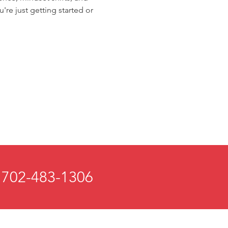
're just getting started or 
 702-483-1306