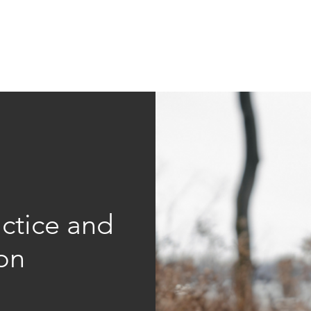
Education
Insi
ership
Events
Resources
ctice and
on