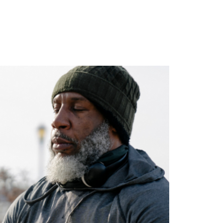
ghts
Contact