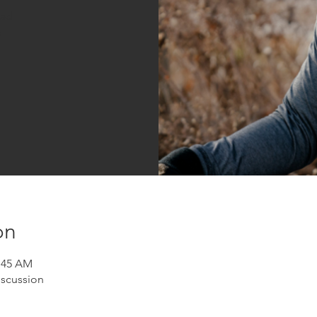
sed
s
on
1:45 AM
iscussion