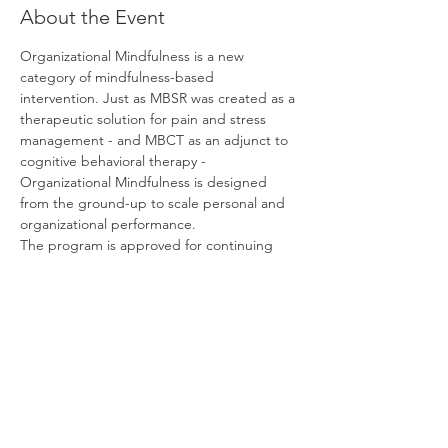
About the Event
Organizational Mindfulness is a new 
category of mindfulness-based 
intervention. Just as MBSR was created as a 
therapeutic solution for pain and stress 
management - and MBCT as an adjunct to 
cognitive behavioral therapy - 
Organizational Mindfulness is designed 
from the ground-up to scale personal and 
organizational performance.
The program is approved for continuing 
education credits by the International 
Coaching Federation (ICF), the Society for 
Human Resource Management (SHRM) and 
the HR Certification Institute (HRCI).
If you have any questions about the 
program:
Please contact us here
.
Please schedule a call here
.