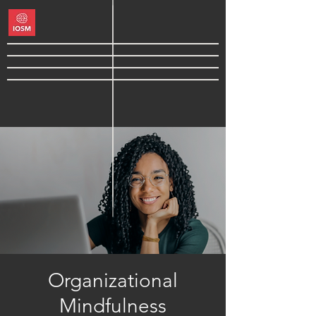
Organizational
Mindfulness