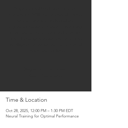
Organizational Mindfulness is a new
intervention (MBI) that teaches all-science
neural training for individual and
organizational performance — improving
stress and burnout, focus and attention
control, change management, emotional
intelligence, effective teamwork, mental
strength, and resilience.
Registration is closed
See other events
Time & Location
Oct 28, 2025, 12:00 PM – 1:30 PM EDT
Neural Training for Optimal Performance