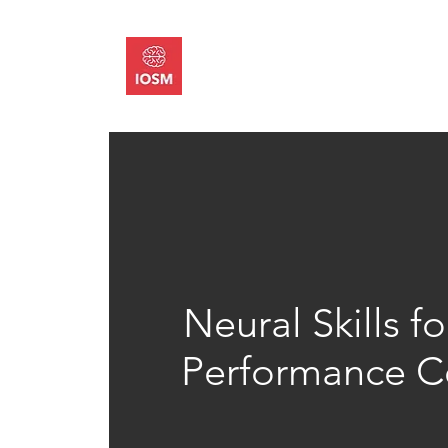
About
Memb
Neural Skills 
Performance Ce