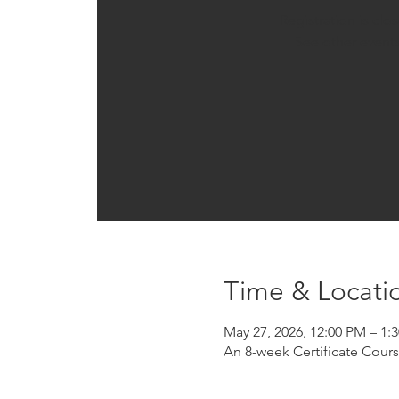
Registration is clo
See other event
Time & Locati
May 27, 2026, 12:00 PM – 1
An 8-week Certificate Cour