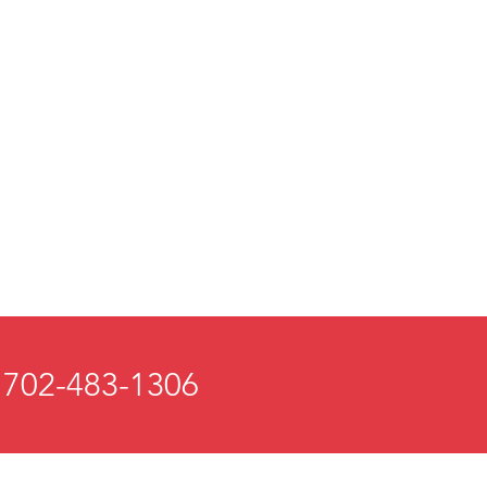
 702-483-1306