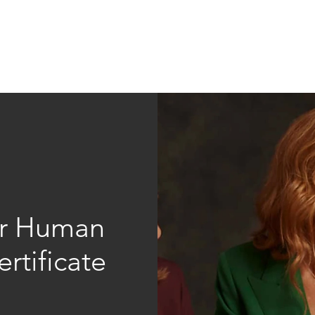
Education
Insi
ership
Events
Resources
for Human
rtificate