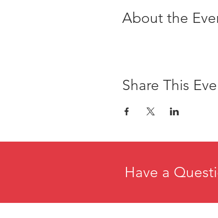
About the Eve
Share This Eve
Have a Questi