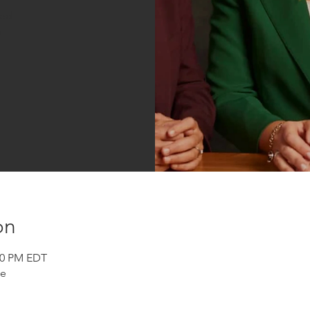
sed
s
on
:30 PM EDT
se