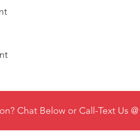
nt
nt
on? Chat Below or Call-Text Us @