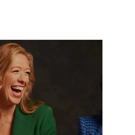
ghts
Contact