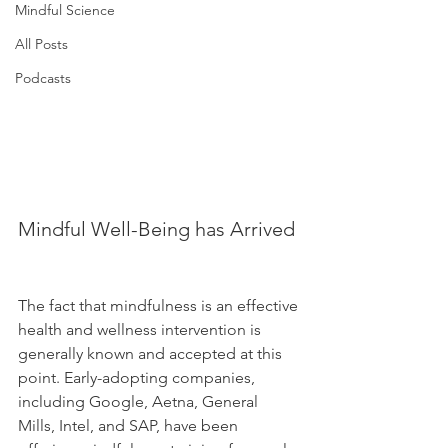
Mindful Science
All Posts
Podcasts
Mindful Well-Being has Arrived 
The fact that mindfulness is an effective 
health and wellness intervention is 
generally known and accepted at this 
point. Early-adopting companies, 
including Google, Aetna, General 
Mills, Intel, and SAP, have been 