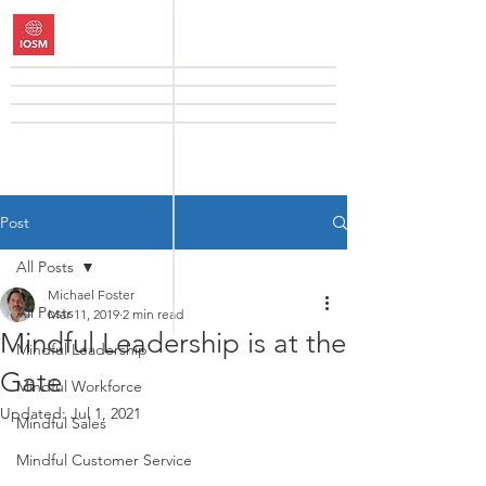
Post
All Posts
Michael Foster
All Posts
Mar 11, 2019
2 min read
Mindful Leadership is at the
Mindful Leadership
Gate
Mindful Workforce
Updated:
Jul 1, 2021
Mindful Sales
Mindful Customer Service