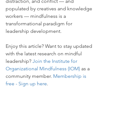
distraction, and conflict — and 
populated by creatives and knowledge 
workers — mindfulness is a 
transformational paradigm for 
leadership development.
Enjoy this article? Want to stay updated 
with the latest research on mindful 
leadership? 
Join the Institute for 
Organizational Mindfulness (IOM)
 as a 
community member. 
Membership is 
free - Sign up here
. 
___________________________________
___________________________________
____________
Institute for Organizational Mindfulness 
(IOM)
 is a membership association of 
researchers, educators and executives, 