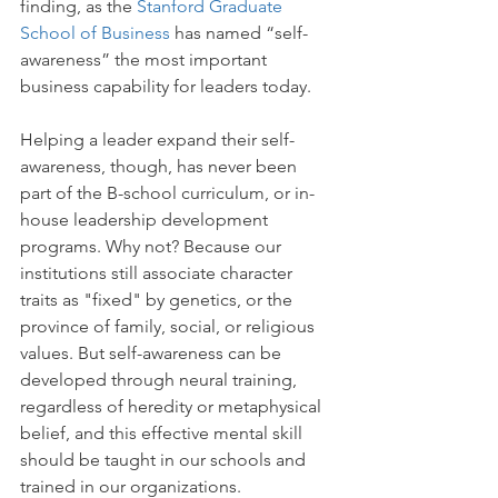
finding, as the 
Stanford Graduate 
School of Business
 has named “self-
awareness” the most important 
business capability for leaders today.  
Helping a leader expand their self-
awareness, though, has never been 
part of the B-school curriculum, or in-
house leadership development 
programs. Why not? Because our 
institutions still associate character 
traits as "fixed" by genetics, or the 
province of family, social, or religious 
values. But self-awareness can be 
developed through neural training, 
regardless of heredity or metaphysical 
belief, and this effective mental skill 
should be taught in our schools and 
trained in our organizations.  