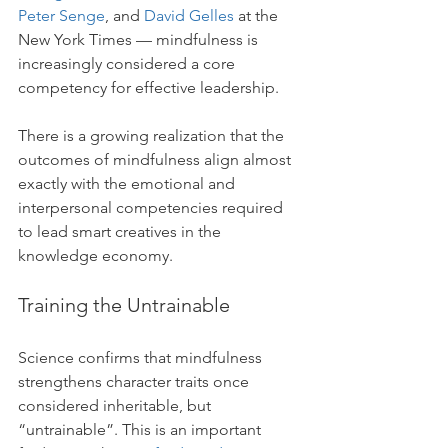
Peter Senge
, and 
David Gelles
 at the 
New York Times — mindfulness is 
increasingly considered a core 
competency for effective leadership.
There is a growing realization that the 
outcomes of mindfulness align almost 
exactly with the emotional and 
interpersonal competencies required 
to lead smart creatives in the 
knowledge economy. 
Training the Untrainable
Science confirms that mindfulness 
strengthens character traits once 
considered inheritable, but 
“untrainable”. This is an important 