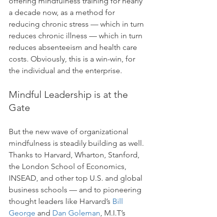
offering mindfulness training for nearly 
a decade now, as a method for 
reducing chronic stress — which in turn 
reduces chronic illness — which in turn 
reduces absenteeism and health care 
costs. Obviously, this is a win-win, for 
the individual and the enterprise.
Mindful Leadership is at the 
Gate
But the new wave of organizational 
mindfulness is steadily building as well. 
Thanks to Harvard, Wharton, Stanford, 
the London School of Economics, 
INSEAD, and other top U.S. and global 
business schools — and to pioneering 
thought leaders like Harvard’s 
Bill 
George
 and 
Dan Goleman
, M.I.T’s 