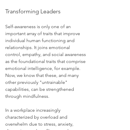
Transforming Leaders
Self-awareness is only one of an 
important array of traits that improve 
individual human functioning and 
relationships. It joins emotional 
control, empathy, and social awareness 
as the foundational traits that comprise 
emotional intelligence, for example. 
Now, we know that these, and many 
other previously "untrainable" 
capabilities, can be strengthened 
through mindfulness.  
In a workplace increasingly 
characterized by overload and 
overwhelm due to stress, anxiety, 