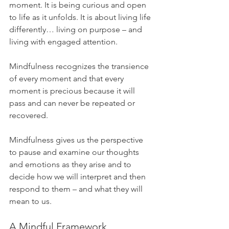
moment. It is being curious and open 
to life as it unfolds. It is about living life 
differently… living on purpose – and 
living with engaged attention.
Mindfulness recognizes the transience 
of every moment and that every 
moment is precious because it will 
pass and can never be repeated or 
recovered.
Mindfulness gives us the perspective 
to pause and examine our thoughts 
and emotions as they arise and to 
decide how we will interpret and then 
respond to them – and what they will 
mean to us.
A Mindful Framework 