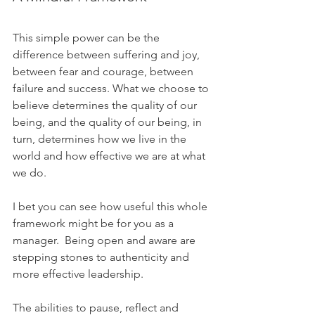
This simple power can be the 
difference between suffering and joy, 
between fear and courage, between 
failure and success. What we choose to 
believe determines the quality of our 
being, and the quality of our being, in 
turn, determines how we live in the 
world and how effective we are at what 
we do.
I bet you can see how useful this whole 
framework might be for you as a 
manager.  Being open and aware are 
stepping stones to authenticity and 
more effective leadership. 
The abilities to pause, reflect and 