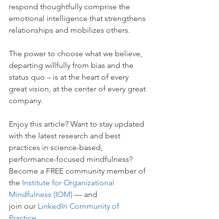
respond thoughtfully comprise the 
emotional intelligence that strengthens 
relationships and mobilizes others.
The power to choose what we believe, 
departing willfully from bias and the 
status quo – is at the heart of every 
great vision, at the center of every great 
company.
Enjoy this article? Want to stay updated 
with the latest research and best 
practices in science-based, 
performance-focused mindfulness? 
Become a FREE community member of 
the
Institute for Organizational 
Mindfulness (IOM)
 — and 
join our 
LinkedIn Community of 
Practice
.  