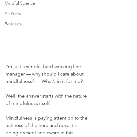
Mindful Science
All Posts
Podcasts
I'm just a simple, hard-working line 
manager — why should I care about 
mindfulness? — What’s in it for me?
Well, the answer starts with the nature 
of mindfulness itself.
Mindfulness is paying attention to the 
richness of the here and now. It is 
being present and aware in this 