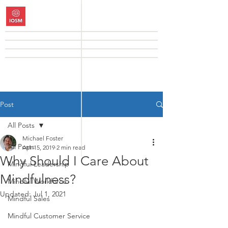
Post
All Posts
Michael Foster
All Posts
Apr 15, 2019
2 min read
Why Should I Care About
Mindful Leadership
Mindfulness?
Mindful Workforce
Updated:
Jul 1, 2021
Mindful Sales
Mindful Customer Service