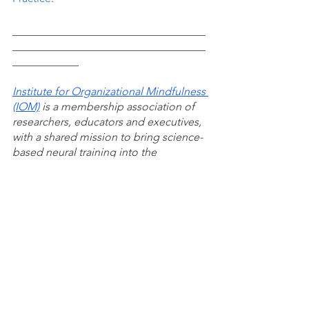
___________________________________
___________________________________
____________
Institute for Organizational Mindfulness 
(IOM)
 is a membership association of 
researchers, educators and executives, 
with a shared mission to bring science-
based neural training into the 
mainstream of business, healthcare, 
education and government. We're 
working to create a global community 
of shared experience, conduct 
research, define standards and 
practices, develop educational 
programs, and determine the 
measures, metrics and analytics for 
organizational mindfulness.
Mindful Workforce