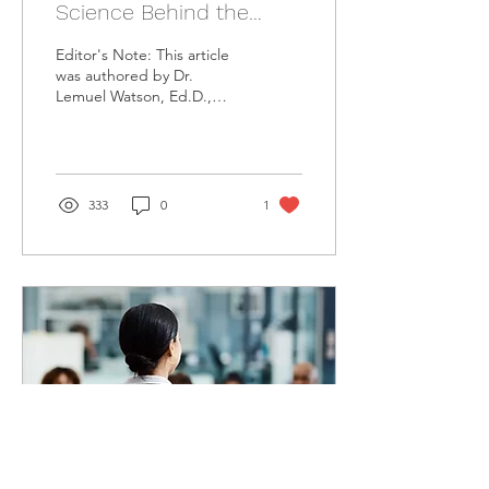
Science Behind the
Mindfulness
Editor's Note: This article
was authored by Dr.
Lemuel Watson, Ed.D.,
MA, for the Institute for
Organizational Science and
Mindfulness...
333
0
1