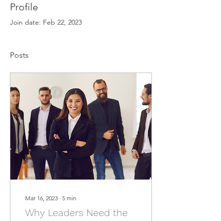
Profile
Join date: Feb 22, 2023
Posts
Mar 16, 2023
∙
5
min
Why Leaders Need the