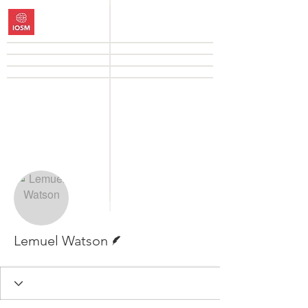
More actions
Follow
Writer
Lemuel Watson