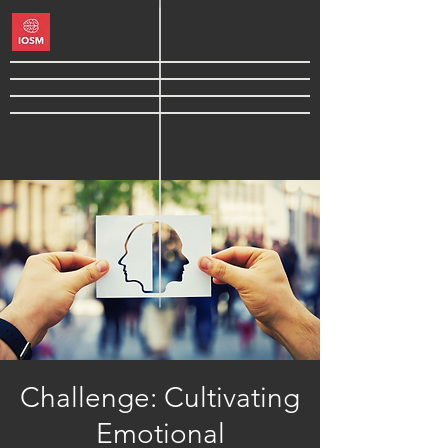
Challenge: Cultivating
Emotional