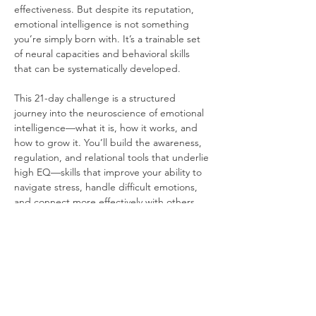
effectiveness. But despite its reputation, 
emotional intelligence is not something 
you’re simply born with. It’s a trainable set 
of neural capacities and behavioral skills 
that can be systematically developed.
This 21-day challenge is a structured 
journey into the neuroscience of emotional 
intelligence—what it is, how it works, and 
how to grow it. You’ll build the awareness, 
regulation, and relational tools that underlie 
high EQ—skills that improve your ability to 
navigate stress, handle difficult emotions, 
and connect more effectively with others.
Why Is It Critical to Train Emotional 
Intelligence?
Because emotion drives perception, 
decision-making, and behavior: