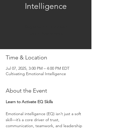
Intelligence
Registration is closed
See other events
Time & Location
Jul 07, 2025, 3:00 PM – 4:00 PM EDT
Cultivating Emotional Intelligence
About the Event
Learn to Activate EQ Skills
Emotional intelligence (EQ) isn’t just a soft 
skill—it’s a core driver of trust, 
communication, teamwork, and leadership 