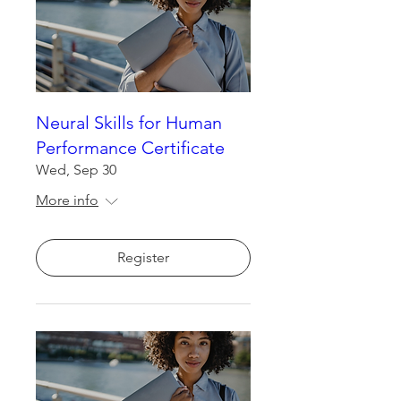
Neural Skills for Human
Performance Certificate
Wed, Sep 30
More info
Register