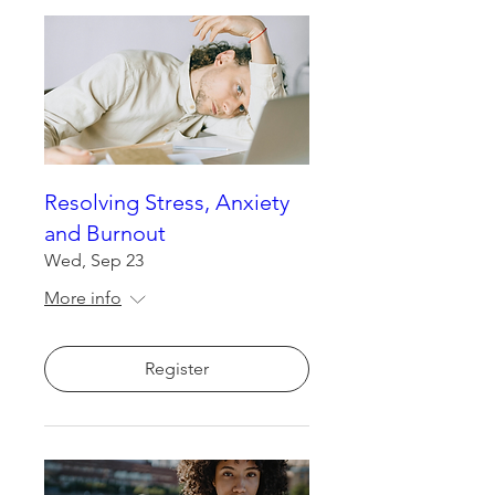
Resolving Stress, Anxiety
and Burnout
Wed, Sep 23
More info
Register