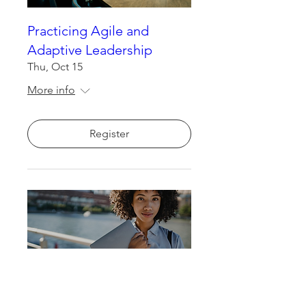
Practicing Agile and
Adaptive Leadership
Thu, Oct 15
More info
Register
Neural Skills for Human