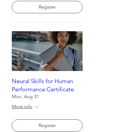
Register
Neural Skills for Human
Performance Certificate
Mon, Aug 31
More info
Register