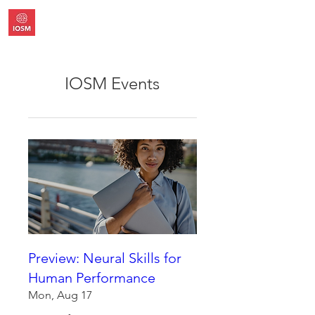
IOSM Events
Preview: Neural Skills for
Human Performance
Mon, Aug 17