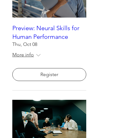
Preview: Neural Skills for
Human Performance
Thu, Oct 08
More info
Register