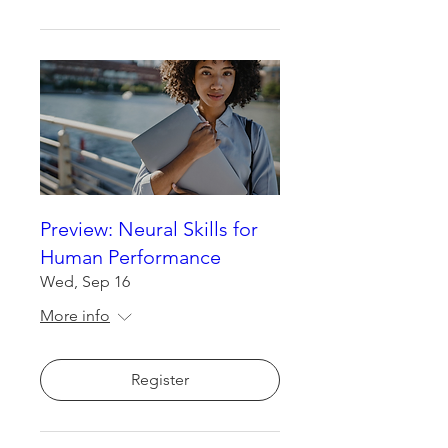
Preview: Neural Skills for
Human Performance
Wed, Sep 16
More info
Register