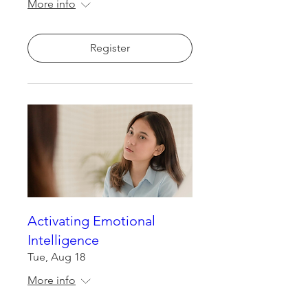
More info
Register
Activating Emotional
Intelligence
Tue, Aug 18
More info