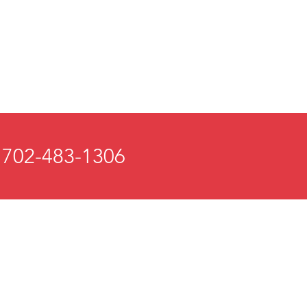
 702-483-1306
 and Mind