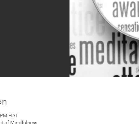
sed
s
on
0 PM EDT
t of Mindfulness