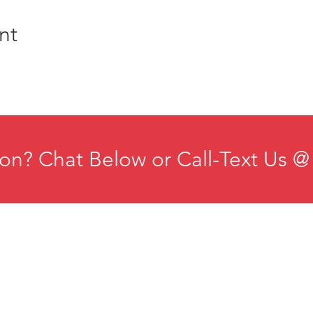
nt
on? Chat Below or Call-Text Us @
ducation
Institute for Organizational Science
esources
Phone: +1-702-483-1306
ontact
Email:
iosmteam@iomindfulness.org
rivacy