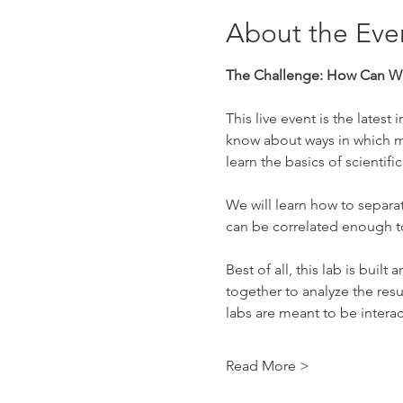
About the Eve
The Challenge: How Can We
This live event is the lates
know about ways in which mi
learn the basics of scienti
We will learn how to separa
can be correlated enough to
Best of all, this lab is bui
together to analyze the resu
labs are meant to be intera
Read More >