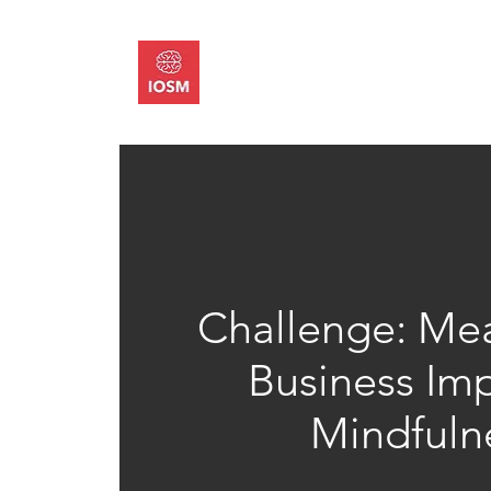
About
Memb
Challenge: Mea
Business Imp
Mindfuln