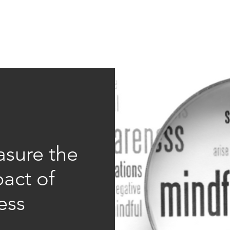
Education
Insi
ership
Events
Resources
sure the
act of
ess