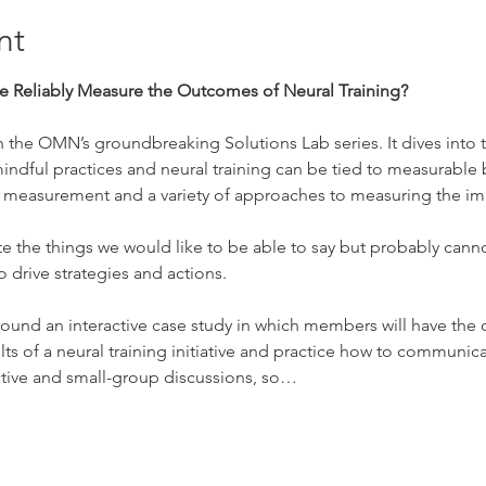
nt
 Reliably Measure the Outcomes of Neural Training?
t in the OMN’s groundbreaking Solutions Lab series. It dives into
ndful practices and neural training can be tied to measurable
fic measurement and a variety of approaches to measuring the imp
te the things we would like to be able to say but probably canno
 drive strategies and actions.
lt around an interactive case study in which members will have the
lts of a neural training initiative and practice how to communic
ctive and small-group discussions, so…