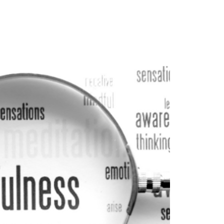
ghts
Contact