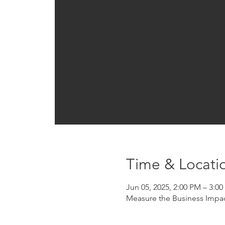
Registration is clo
See other event
Time & Locati
Jun 05, 2025, 2:00 PM – 3:0
Measure the Business Impac