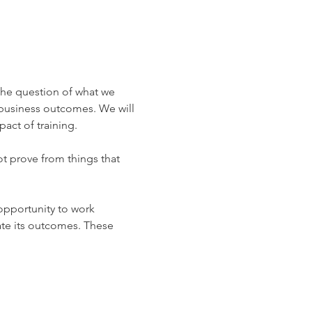
 the question of what we 
 business outcomes. We will 
act of training.
t prove from things that 
 opportunity to work 
ate its outcomes. These 