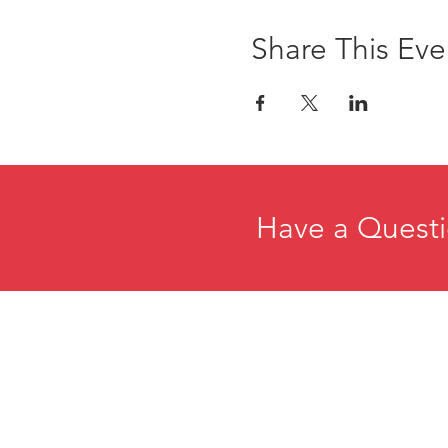
Share This Eve
Have a Questi
Home
E
About
R
Membership
C
Events
P