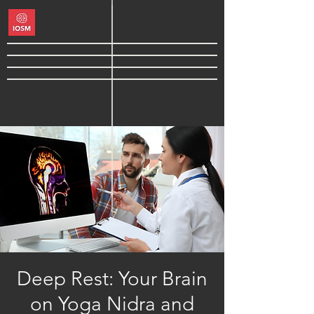
Deep Rest: Your Brain
on Yoga Nidra and