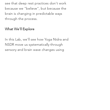
see that deep rest practices don't work 
because we "believe", but because the 
brain is changing in predictable ways 
through the process.
What We'll Explore
In this Lab, we'll see how Yoga Nidra and 
NSDR move us systematically through 
sensory and brain wave changes using 
techniques that bring attention to our 
physical body, our breath, our emotions, 
and the full awareness of experience.
We'll also experience a traditional Yoga 
Nidra guided practice, reflect together on 
the experience, and explore ways we can 
bring deep rest into our daily routines.
Facilitated By