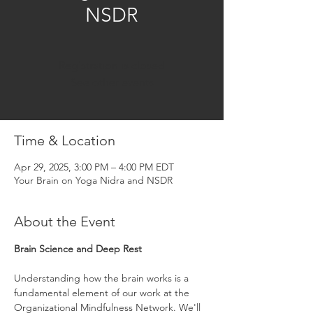
NSDR
Registration is closed
See other events
Time & Location
Apr 29, 2025, 3:00 PM – 4:00 PM EDT
Your Brain on Yoga Nidra and NSDR
About the Event
Brain Science and Deep Rest
Understanding how the brain works is a 
fundamental element of our work at the 
Organizational Mindfulness Network. We'll 