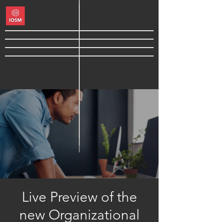
Live Preview of the
new Organizational