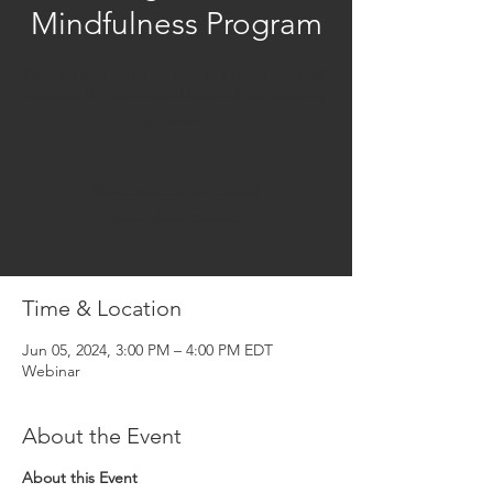
Mindfulness Program
Please join us for this preview of the new all-
science Organizational Mindfulness training
program.
Registration is closed
See other events
Time & Location
Jun 05, 2024, 3:00 PM – 4:00 PM EDT
Webinar
About the Event
About this Event