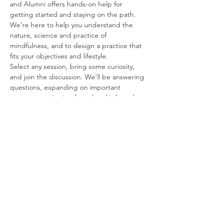
and Alumni offers hands-on help for 
getting started and staying on the path. 
We’re here to help you understand the 
nature, science and practice of 
mindfulness, and to design a practice that 
fits your objectives and lifestyle.
Select any session, bring some curiosity, 
and join the discussion. We’ll be answering 
questions, expanding on important 
concepts, reviewing formal and informal 
exercises, and introducing best practices 
for mindfulness at home and in the 
workplace.
Free and Forever
These sessions are FREE for students and 
alumni, for an unlimited time following your 
course. We’re happy to work with you for as 
long as it may take to get you up and 
running.
Some Topics to Think About
Read More >