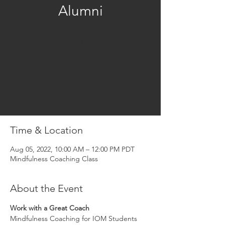
Alumni
Mindfulness Coaching for IOM Students
and Alumni
Registration is closed
See other events
Time & Location
Aug 05, 2022, 10:00 AM – 12:00 PM PDT
Mindfulness Coaching Class
About the Event
Work with a Great Coach
Mindfulness Coaching for IOM Students 