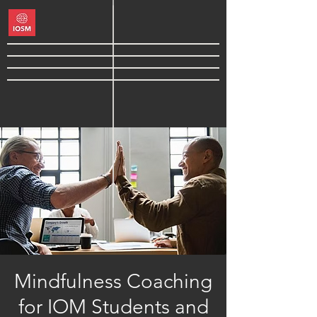
Mindfulness Coaching
for IOM Students and