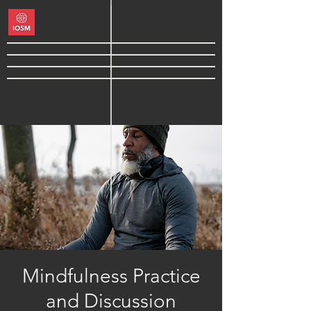
Mindfulness Practice
and Discussion