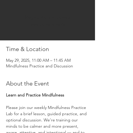
Registration is closed
See other events
Time & Location
May 29, 2025, 11:00 AM – 11:45 AM
Mindfulness Practice and Discussion
About the Event
Learn and Practice Mindfulness
Please join our weekly Mindfulness Practice 
Lab for a brief lesson, guided practice, and 
optional discussion. We’re training our 
minds to be calmer and more present, 
aware, attentive, and intentional — and to 