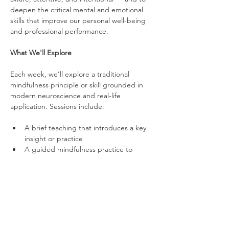
deepen the critical mental and emotional 
skills that improve our personal well-being 
and professional performance.
What We'll Explore
Each week, we’ll explore a traditional 
mindfulness principle or skill grounded in 
modern neuroscience and real-life 
application. Sessions include:
A brief teaching that introduces a key 
insight or practice
A guided mindfulness practice to 
strengthen mental and emotional skills
An optional group reflection to share 
experiences and connect insights to 
life and work
Over time, we’ll work on topics such as 
stress regulation, attention control, 