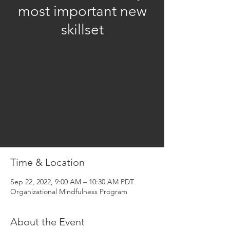
most important new
skillset
Organizational Mindfulness is a new top-to-
bottom curriculum that certifies
Practitioners, Facilitators, and Teachers
Registration is closed
See other events
Time & Location
Sep 22, 2022, 9:00 AM – 10:30 AM PDT
Organizational Mindfulness Program
About the Event