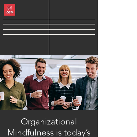
Organizational
Mindfulness is today’s