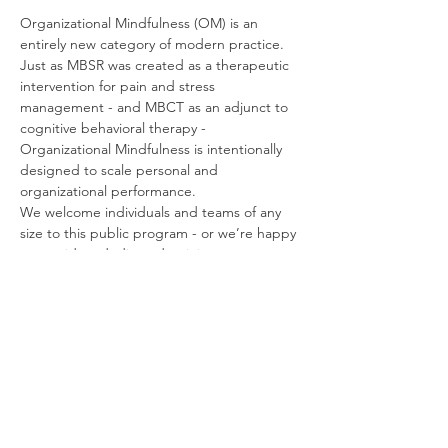
Organizational Mindfulness (OM) is an 
entirely new category of modern practice. 
Just as MBSR was created as a therapeutic 
intervention for pain and stress 
management - and MBCT as an adjunct to 
cognitive behavioral therapy - 
Organizational Mindfulness is intentionally 
designed to scale personal and 
organizational performance.
We welcome individuals and teams of any 
size to this public program - or we’re happy 
to provide a dedicated training at your 
convenience, and at no additional charge.
Organizational Mindfulness is also designed 
to serve as a comprehensive Train-the-
Trainer program, and can be bundled with 
licensed materials, resources, and support, 
to create a turnkey in-house mindfulness 
program.
If you have any questions about the 
program: