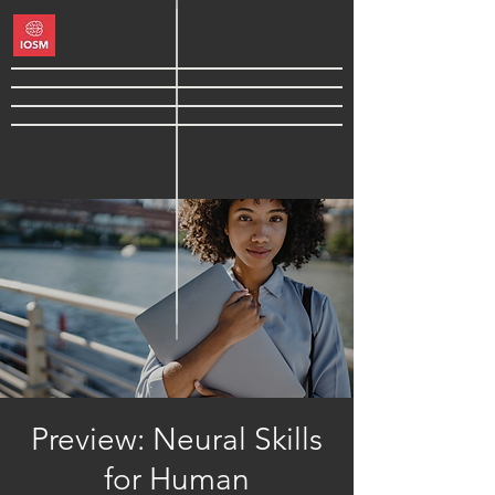
Preview: Neural Skills
for Human