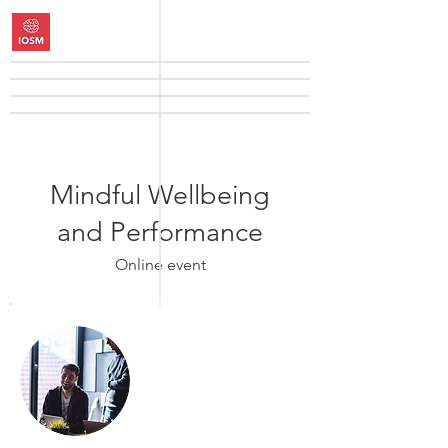
Mindful Wellbeing
and Performance
Online event