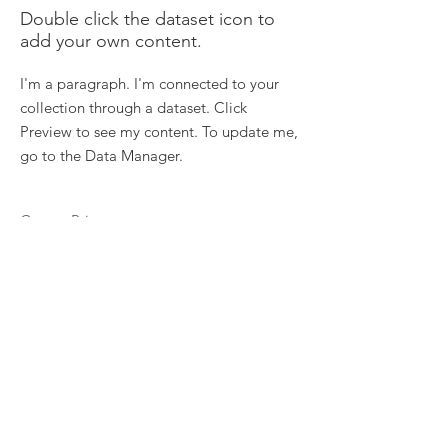
Double click the dataset icon to
add your own content.
I'm a paragraph. I'm connected to your
collection through a dataset. Click
Preview to see my content. To update me,
go to the Data Manager.
Course Price
Price
Course length
Duration
Read More