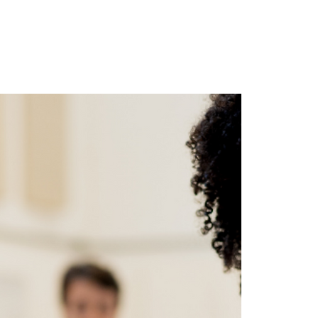
ghts
Contact