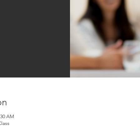
sed
s
on
1:30 AM
Class