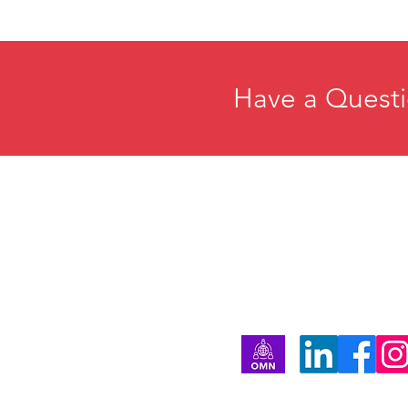
Have a Questi
Home
E
About
R
Membership
C
Events
P