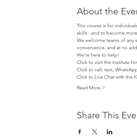
About the Eve
This course is for individua
skills - and to become more
We welcome teams of any siz
convenience, and at no addi
We’re here to help!
Click to visit the Institute 
Click to call, text, WhatsA
Click to Live Chat with the
Read More >
Share This Eve