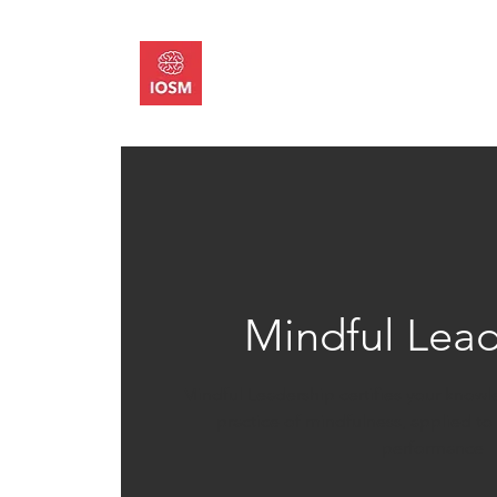
About
Memb
Mindful Lead
Mindful Leadership certifies your know
practice of mindfulness, applied t
performance