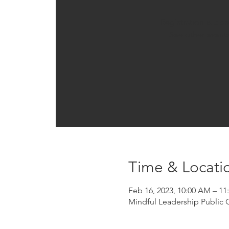
Registration is clo
See other event
Time & Locati
Feb 16, 2023, 10:00 AM – 1
Mindful Leadership Public 