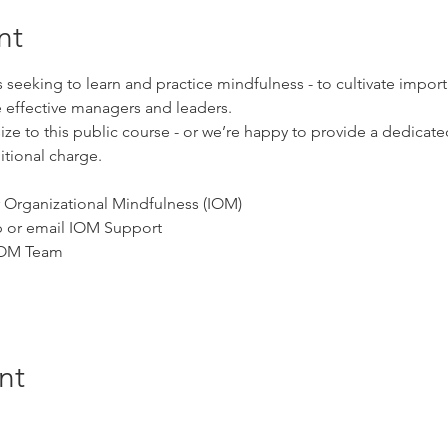
nt
ls seeking to learn and practice mindfulness - to cultivate impo
 effective managers and leaders.
e to this public course - or we’re happy to provide a 
dedicated
tional charge.
for Organizational Mindfulness (IOM)
pp or email IOM Support
 IOM Team
nt