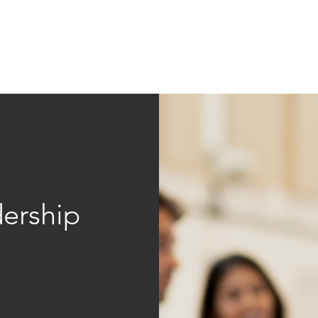
Education
Insi
ership
Events
Resources
ership
ledge of the science and
o improve leadership