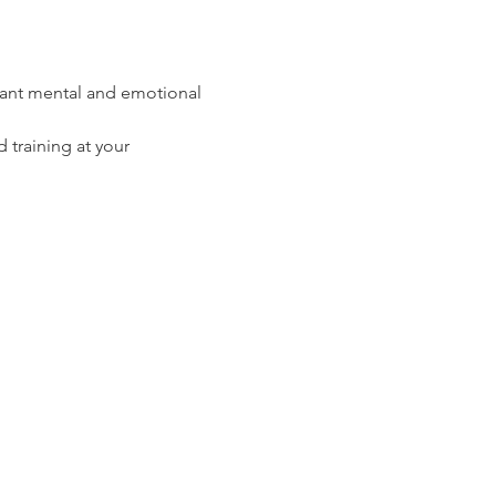
rtant mental and emotional 
 training
 at your 