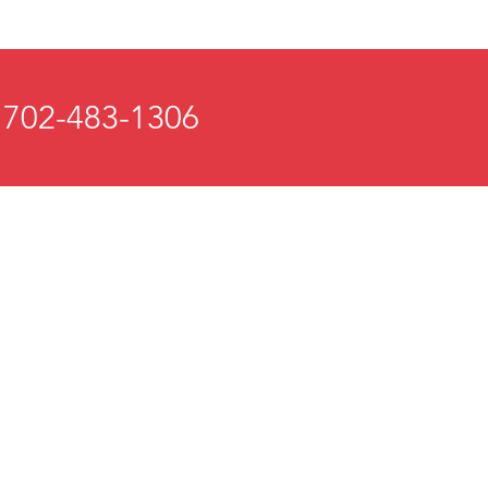
 702-483-1306
 and Mind