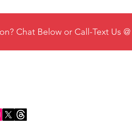
on? Chat Below or Call-Text Us @
ducation
Institute for Organizational Science
esources
Phone: +1-702-483-1306
ontact
Email:
iosmteam@iomindfulness.org
rivacy