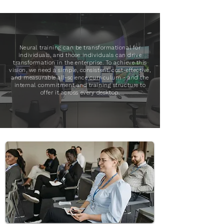
Neural training can be transformational for
individuals, and those individuals can drive
transformation in the enterprise. To achieve this
vision, we need a simple, consistent, cost-effective,
and measurable all-science curriculum - and the
internal commitment and training structure to
offer it across every desktop.