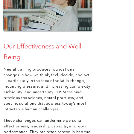
Our Effectiveness and Well-
Being
Neural training produces foundational
changes in how we think, feel, decide, and act
—particularly in the face of volatile change,
mounting pressure, and increasing complexity,
ambiguity, and uncertainty. IOSM training
provides the science, neural practices, and
specific solutions that address today’s most
intractable human challenges.
These challenges can undermine personal
effectiveness, leadership capacity, and work
performance. They are often rooted in habitual