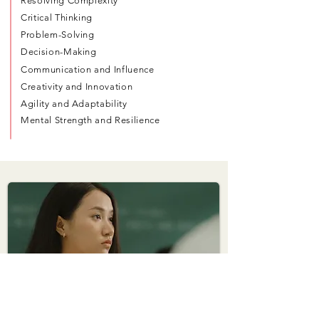
Resolving Complexity
Critical Thinking
Problem-Solving
Decision-Making
Communication and Influence
Creativity and Innovation
Agility and Adaptability
Mental Strength and Resilience