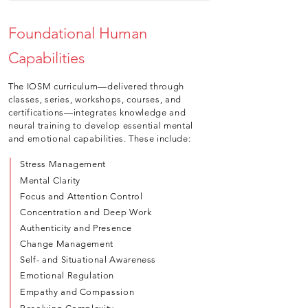
Foundational Human
Capabilities
The IOSM curriculum—delivered through
classes, series, workshops, courses, and
certifications—integrates knowledge and
neural training to develop essential mental
and emotional capabilities. These include:
Stress Management
Mental Clarity
Focus and Attention Control
Concentration and Deep Work
Authenticity and Presence
Change Management
Self- and Situational Awareness
Emotional Regulation
Empathy and Compassion