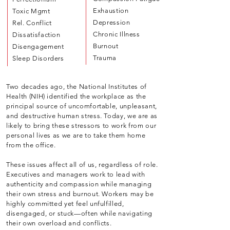
Exhaustion
Toxic Mgmt
Depression
Rel. Conflict
Chronic Illness
Dissatisfaction
Burnout
Disengagement
Trauma
Sleep Disorders
Two decades ago, the National Institutes of
Health (NIH) identified the workplace as the
principal source of uncomfortable, unpleasant,
and destructive human stress. Today, we are as
likely to bring these stressors to work from our
personal lives as we are to take them home
from the office.
These issues affect all of us, regardless of role.
Executives and managers work to lead with
authenticity and compassion while managing
their own stress and burnout. Workers may be
highly committed yet feel unfulfilled,
disengaged, or stuck—often while navigating
their own overload and conflicts.