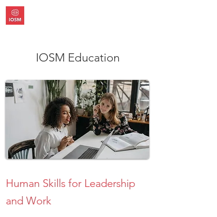
IOSM Education
Human Skills for Leadership
and Work