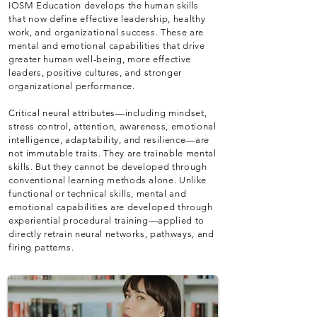
IOSM Education develops the human skills
that now define effective leadership, healthy
work, and organizational success. These are
mental and emotional capabilities that drive
greater human well-being, more effective
leaders, positive cultures, and stronger
organizational performance.
Critical neural attributes—including mindset,
stress control, attention, awareness, emotional
intelligence, adaptability, and resilience—are
not immutable traits. They are trainable mental
skills. But they cannot be developed through
conventional learning methods alone. Unlike
functional or technical skills, mental and
emotional capabilities are developed through
experiential procedural training—applied to
directly retrain neural networks, pathways, and
firing patterns.