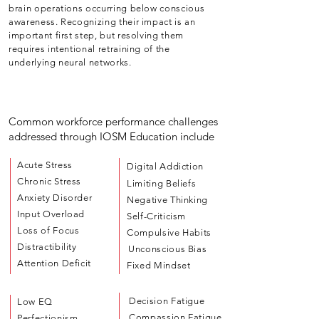
brain operations occurring below conscious
awareness. Recognizing their impact is an
important first step, but resolving them
requires intentional retraining of the
underlying neural networks.
Common workforce performance challenges
addressed through IOSM Education include
Acute Stress
Digital Addiction
Chronic Stress
Limiting Beliefs
Anxiety Disorder
Negative Thinking
Input Overload
Self-Criticism
Loss of Focus
Compulsive Habits
Distractibility
Unconscious Bias
Attention Deficit
Fixed Mindset
Decision Fatigue
Low EQ
Compassion Fatigue
Perfectionism