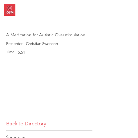
A Meditation for Autistic Overstimulation
Presenter:
Christian Swenson
Time:
5:51
Back to Directory
Summary