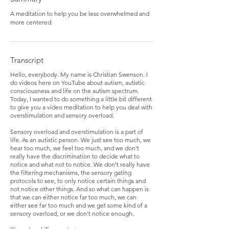
A meditation to help you be less overwhelmed and
more centered.
Transcript
Hello, everybody. My name is Christian Swenson. I
do videos here on YouTube about autism, autistic
consciousness and life on the autism spectrum.
Today, I wanted to do something a little bit different
to give you a video meditation to help you deal with
overstimulation and sensory overload.
Sensory overload and overstimulation is a part of
life. As an autistic person. We just see too much, we
hear too much, we feel too much, and we don't
really have the discrimination to decide what to
notice and what not to notice. We don't really have
the filtering mechanisms, the sensory gating
protocols to see, to only notice certain things and
not notice other things. And so what can happen is
that we can either notice far too much, we can
either see far too much and we get some kind of a
sensory overload, or we don't notice enough.