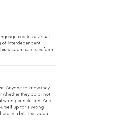
anguage creates a virtual
ng of Interdependent
this wisdom can transform
ist. Anyone to know they
er whether they do or not
cal wrong conclusion. And
ourself up for a wrong
ere in a bit. This video