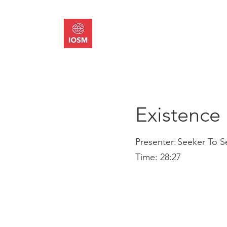
About
Memb
Existence 
Presenter:
Seeker To S
Time:
28:27