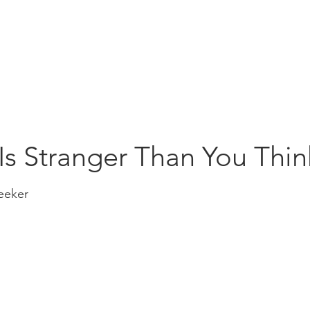
Education
Insi
ership
Events
Resources
Is Stranger Than You Thin
eeker