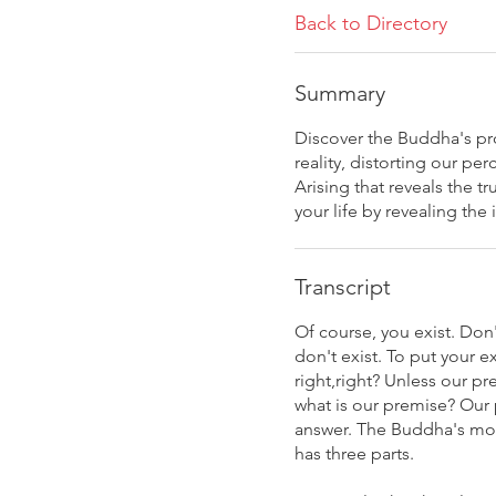
Back to Directory
Summary
Discover the Buddha's pro
reality, distorting our p
Arising that reveals the
your life by revealing the
Transcript
Of course, you exist. Don
don't exist. To put your 
right,right? Unless our p
what is our premise? Our p
answer. The Buddha's most
has three parts.