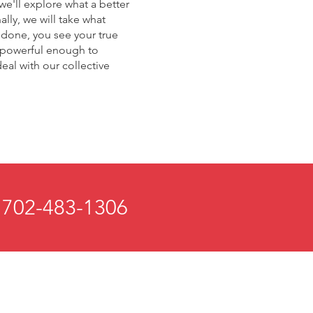
 we'll explore what a better
lly, we will take what
e done, you see your true
t powerful enough to
deal with our collective
 702-483-1306
 and Mind