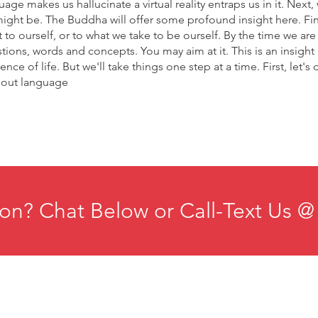
age makes us hallucinate a virtual reality entraps us in it. Next,
might be. The Buddha will offer some profound insight here. Fina
 to ourself, or to what we take to be ourself. By the time we ar
stions, words and concepts. You may aim at it. This is an insigh
ce of life. But we'll take things one step at a time. First, let's 
about language
on? Chat Below or Call-Text Us @
ducation
Institute for Organizational Science
esources
Phone: +1-702-483-1306