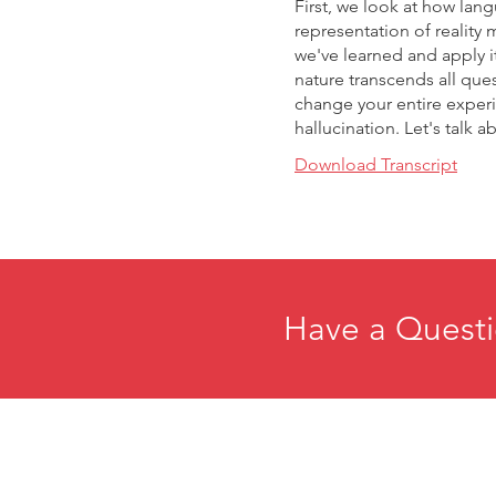
First, we look at how langu
representation of reality 
we've learned and apply it
nature transcends all que
change your entire experien
hallucination. Let's talk 
Download Transcript
Have a Questi
Home
E
About
R