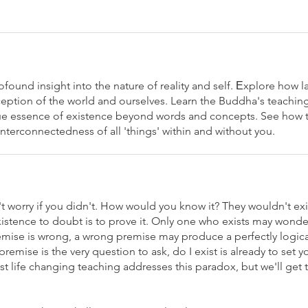
found insight into the nature of reality and self. Еxplore how l
erception of the world and ourselves. Learn the Buddha's teachi
 true essence of existence beyond words and concepts. See how 
 interconnectedness of all 'things' within and without you.
't worry if you didn't. How would you know it? They wouldn't ex
existence to doubt is to prove it. Only one who exists may wond
remise is wrong, a wrong premise may produce a perfectly logi
remise is the very question to ask, do I exist is already to set y
 life changing teaching addresses this paradox, but we'll get th