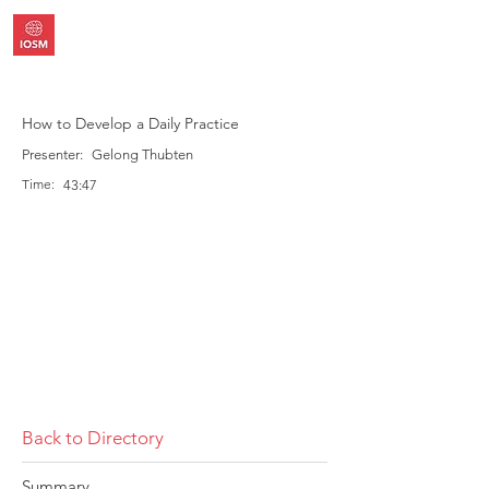
How to Develop a Daily Practice
Presenter:
Gelong Thubten
Time:
43:47
Back to Directory
Summary