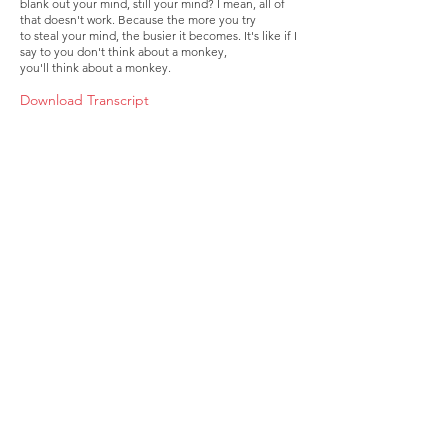
blank out your mind, still your mind? I mean, all of
that doesn't work. Because the more you try
to steal your mind, the busier it becomes. It's like if I
say to you don't think about a monkey,
you'll think about a monkey.
Download Transcript
About
Membership
Upcoming Events
Education
Resources