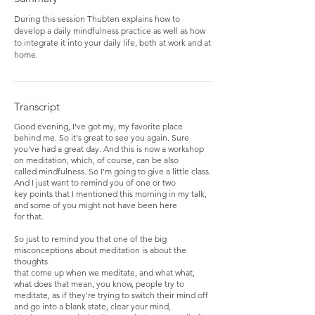
During this session Thubten explains how to
develop a daily mindfulness practice as well as how
to integrate it into your daily life, both at work and at
home.
Transcript
Good evening, I've got my, my favorite place
behind me. So it's great to see you again. Sure
you've had a great day. And this is now a workshop
on meditation, which, of course, can be also
called mindfulness. So I'm going to give a little class.
And I just want to remind you of one or two
key points that I mentioned this morning in my talk,
and some of you might not have been here
for that.
So just to remind you that one of the big
misconceptions about meditation is about the
thoughts
that come up when we meditate, and what what,
what does that mean, you know, people try to
meditate, as if they're trying to switch their mind off
and go into a blank state, clear your mind,