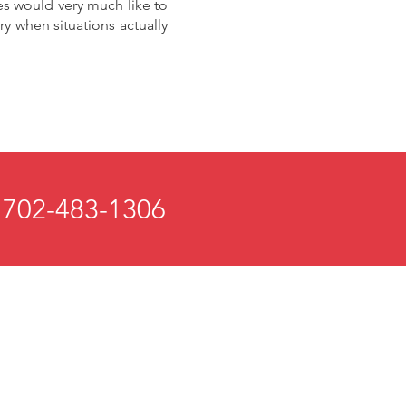
es would very much like to
y when situations actually
 702-483-1306
 and Mind