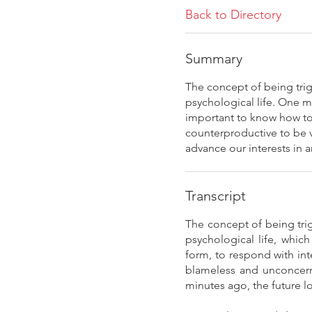
Back to Directory
Summary
The concept of being trig
psychological life. One m
important to know how to 
counterproductive to be vi
advance our interests in a
Transcript
The concept of being trig
psychological life, whic
form, to respond with in
blameless and unconcern
minutes ago, the future 