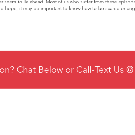
er seem to lie ahead. Most of us who suffer from these episod
nd hope, it may be important to know how to be scared or angr
on? Chat Below or Call-Text Us @
ducation
Institute for Organizational Science
esources
Phone: +1-702-483-1306
ontact
Email:
iosmteam@iomindfulness.org
rivacy