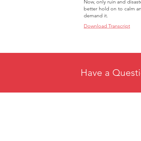
Now, only ruin and disast
better hold on to calm a
demand it.
Download Transcript
Have a Questi
Home
E
About
R
Membership
C
Events
P