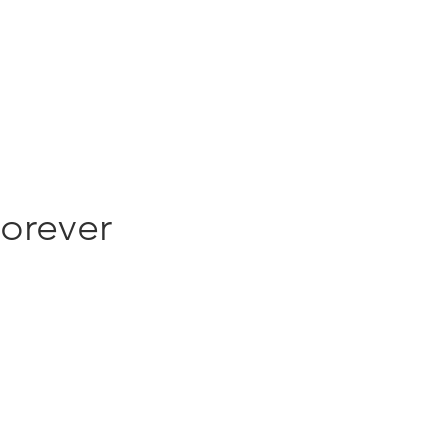
ghts
Contact
orever