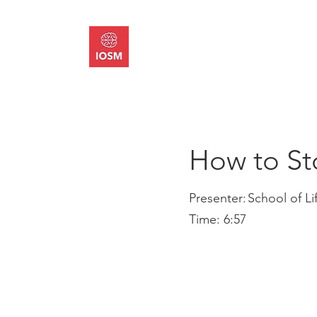
About
Memb
How to St
Presenter:
School of Li
Time:
6:57