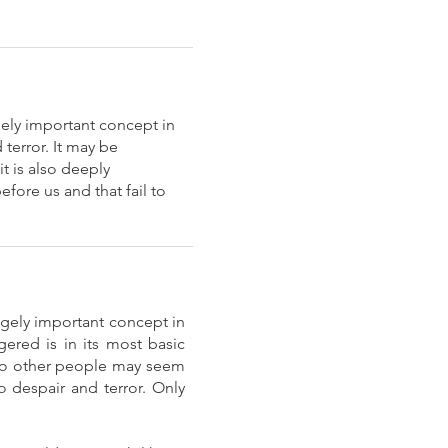
gely important concept in
terror. It may be
t is also deeply
fore us and that fail to
ugely important concept in
ered is in its most basic
h to other people may seem
 despair and terror. Only