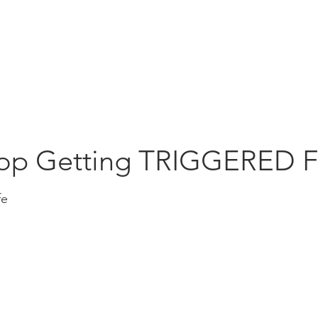
Education
Insi
ership
Events
Resources
op Getting TRIGGERED F
fe