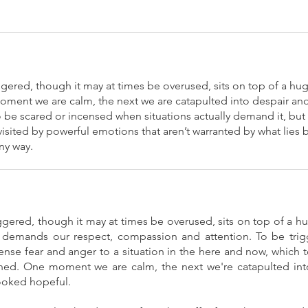
gered, though it may at times be overused, sits on top of a hu
oment we are calm, the next we are catapulted into despair and 
be scared or incensed when situations actually demand it, but i
sited by powerful emotions that aren’t warranted by what lies be
ny way.
gered, though it may at times be overused, sits on top of a h
h demands our respect, compassion and attention. To be trigg
tense fear and anger to a situation in the here and now, whic
ed. One moment we are calm, the next we're catapulted into
looked hopeful.