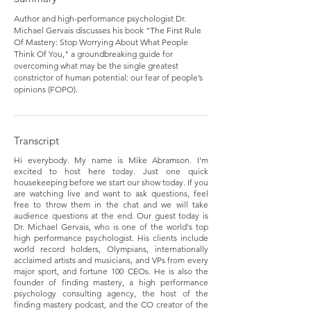
Author and high-performance psychologist Dr.
Michael Gervais discusses his book "The First Rule
Of Mastery: Stop Worrying About What People
Think Of You," a groundbreaking guide for
overcoming what may be the single greatest
constrictor of human potential: our fear of people’s
opinions (FOPO).
Transcript
Hi everybody. My name is Mike Abramson. I'm
excited to host here today. Just one quick
housekeeping before we start our show today. If you
are watching live and want to ask questions, feel
free to throw them in the chat and we will take
audience questions at the end. Our guest today is
Dr. Michael Gervais, who is one of the world's top
high performance psychologist. His clients include
world record holders, Olympians, internationally
acclaimed artists and musicians, and VPs from every
major sport, and fortune 100 CEOs. He is also the
founder of finding mastery, a high performance
psychology consulting agency, the host of the
finding mastery podcast, and the CO creator of the