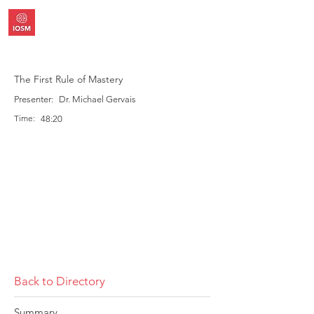
The First Rule of Mastery
Presenter:
Dr. Michael Gervais
Time:
48:20
Back to Directory
Summary