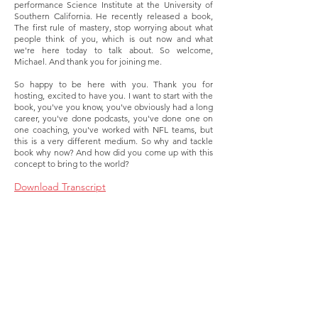
performance Science Institute at the University of
Southern California. He recently released a book,
The first rule of mastery, stop worrying about what
people think of you, which is out now and what
we're here today to talk about. So welcome,
Michael. And thank you for joining me.
So happy to be here with you. Thank you for
hosting, excited to have you. I want to start with the
book, you've you know, you've obviously had a long
career, you've done podcasts, you've done one on
one coaching, you've worked with NFL teams, but
this is a very different medium. So why and tackle
book why now? And how did you come up with this
concept to bring to the world?
Download Transcript
About
Membership