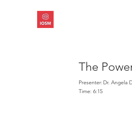
About
Memb
The Power
Presenter:
Dr. Angela 
Time:
6:15