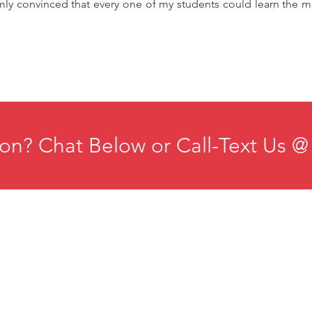
mly convinced that every one of my students could learn the ma
on? Chat Below or Call-Text Us @
ducation
Institute for Organizational Science
esources
Phone: +1-702-483-1306
ontact
Email:
iosmteam@iomindfulness.org
rivacy