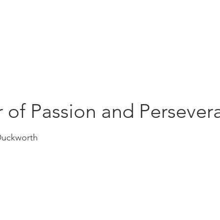
Education
Insi
ership
Events
Resources
 of Passion and Persever
Duckworth