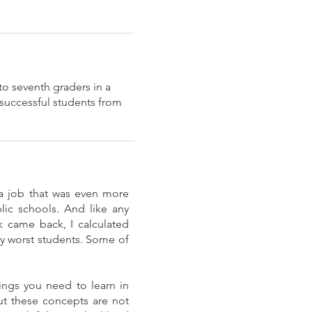
to seventh graders in a
 successful students from
 a job that was even more
ic schools. And like any
 came back, I calculated
y worst students. Some of
ings you need to learn in
but these concepts are not