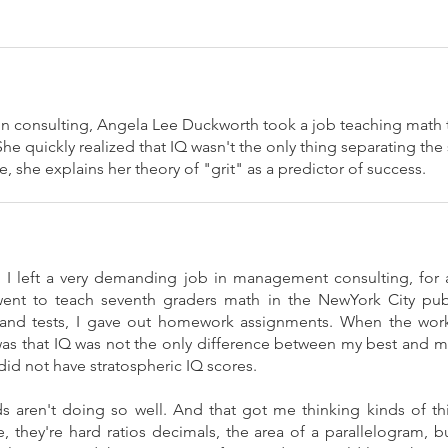
 in consulting, Angela Lee Duckworth took a job teaching math 
he quickly realized that IQ wasn't the only thing separating the
 she explains her theory of "grit" as a predictor of success.
, I left a very demanding job in management consulting, for
ent to teach seventh graders math in the NewYork City publ
 and tests, I gave out homework assignments. When the work
as that IQ was not the only difference between my best and m
id not have stratospheric IQ scores.
 aren't doing so well. And that got me thinking kinds of th
, they're hard ratios decimals, the area of a parallelogram, 