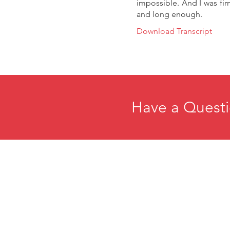
impossible. And I was fir
and long enough.
Download Transcript
Have a Questi
Home
E
About
R
Membership
C
Events
P