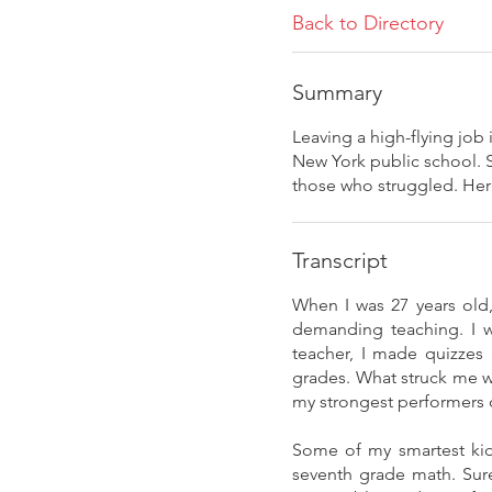
Back to Directory
Summary
Leaving a high-flying job
New York public school. S
those who struggled. Here,
Transcript
When I was 27 years old
demanding teaching. I w
teacher, I made quizzes
grades. What struck me w
my strongest performers d
Some of my smartest kids
seventh grade math. Sure