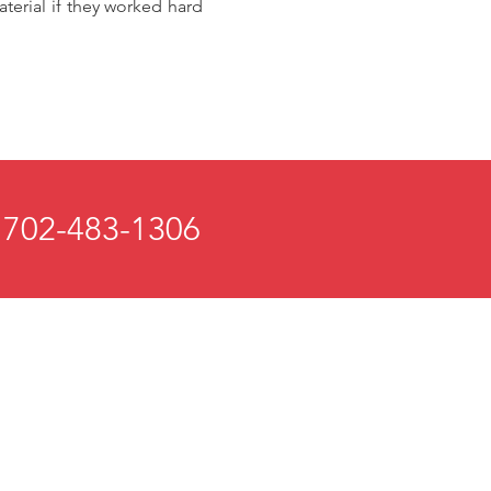
terial if they worked hard
 702-483-1306
 and Mind