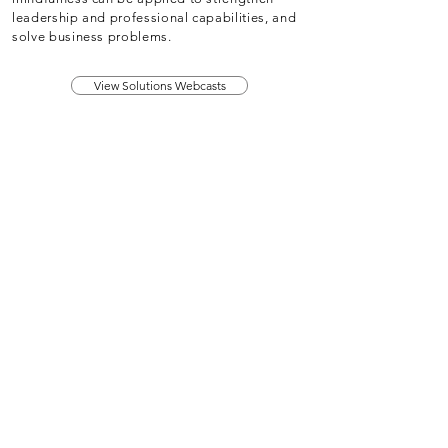
leadership and professional capabilities, and
solve business problems.
View Solutions Webcasts
About
Membership
Upcoming Events
Education
Resources