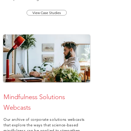
View Case Studies
Mindfulness Solutions
Webcasts
Our archive of corporate solutions webcasts
that explore the ways that science-based
mindfulness can be applied to strengthen