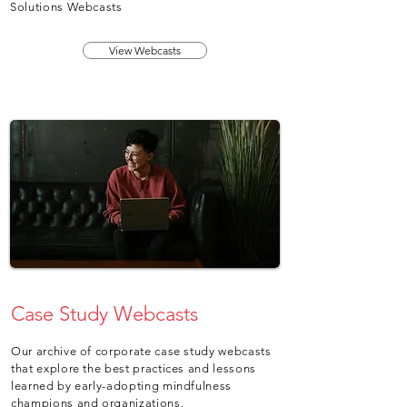
Solutions Webcasts
View Webcasts
Case Study Webcasts
Our archive of corporate case study webcasts
that explore the best practices and lessons
learned by early-adopting mindfulness
champions and organizations.