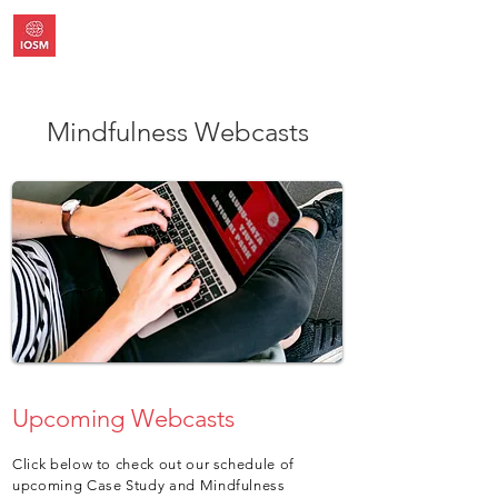
Mindfulness Webcasts
Upcoming Webcasts
Click below to check out our schedule of
upcoming Case Study and Mindfulness