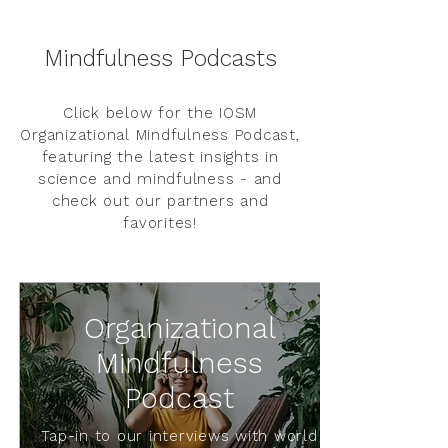
Mindfulness Podcasts
Click below for the IOSM
Organizational Mindfulness Podcast,
featuring the latest insights in
science and mindfulness - and
check out our partners and
favorites!
Organizational
Mindfulness
Podcast
Tap-in to our interviews with world