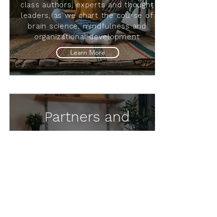
class authors, experts and thought
leaders, as we chart the course of
brain science, mindfulness and
organizational development
Learn More
Partners and
Favorites Podcasts
Partnered podcasts from
ServeConscious, Mindset
Neuroscience and Mindfulness
Manufacturing; and our favorite
podcasts in brain science and
mindfulness