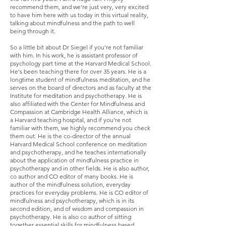
recommend them, and we're just very, very excited
to have him here with us today in this virtual reality,
talking about mindfulness and the path to well
being through it.
So a little bit about Dr Siegel if you're not familiar
with him. In his work, he is assistant professor of
psychology part time at the Harvard Medical School.
He's been teaching there for over 35 years. He is a
longtime student of mindfulness meditation, and he
serves on the board of directors and as faculty at the
Institute for meditation and psychotherapy. He is
also affiliated with the Center for Mindfulness and
Compassion at Cambridge Health Alliance, which is
a Harvard teaching hospital, and if you're not
familiar with them, we highly recommend you check
them out. He is the co-director of the annual
Harvard Medical School conference on meditation
and psychotherapy, and he teaches internationally
about the application of mindfulness practice in
psychotherapy and in other fields. He is also author,
co author and CO editor of many books. He is
author of the mindfulness solution, everyday
practices for everyday problems. He is CO editor of
mindfulness and psychotherapy, which is in its
second edition, and of wisdom and compassion in
psychotherapy. He is also co author of sitting
together essential skills for mindfulness based