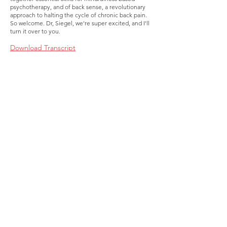
psychotherapy, and of back sense, a revolutionary
approach to halting the cycle of chronic back pain.
So welcome. Dr, Siegel, we're super excited, and I'll
turn it over to you.
Download Transcript
About
Membership
Upcoming Events
Education
Resources