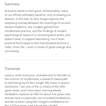
Summary
Everyone wants to feel good. Unfortunately, many
of our efforts ultimately backfire, only increasing our
distress. In this talk, Dr. Ron Siegel explores the
surprising overlap between the teachings of ancient
wisdom traditions, the insights gained from
mindfulness practice, and the findings of modern
psychological research in revealing what works, and
doesn’t work, to support well-being. You’ll learn
practical techniques to feel less stressed and live a
fuller, richer life – even in times of great change and
uncertainty.
Transcript
Jessica, Hello everyone, and welcome to this talk on
the science of mindfulness, a research based path
to well being, by Dr Ron Siegel. My name is Jessica
DeSimone. I am one of the co chairs of the HKS
green team, and I have been running weekly
meditation sessions at HKS for about five years now,
and we have occasionally use recorded meditations,
and we've been using Ron Siegel's meditations for
the full five years. I am a huge fan. I highly