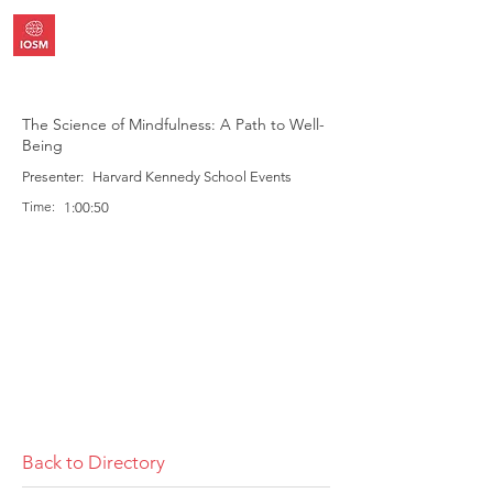
The Science of Mindfulness: A Path to Well-
Being
Presenter:
Harvard Kennedy School Events
Time:
1:00:50
Back to Directory