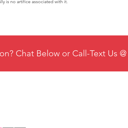
lly is no artifice associated with it.
on? Chat Below or Call-Text Us @
ducation
Institute for Organizational Science
esources
Phone: +1-702-483-1306
ontact
Email:
iosmteam@iomindfulness.org
rivacy