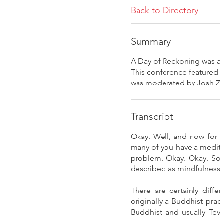
Back to Directory
Summary
A Day of Reckoning was an
This conference featured
was moderated by Josh 
Transcript
Okay. Well, and now for 
many of you have a medit
problem. Okay. Okay. So 
described as mindfulness 
There are certainly diff
originally a Buddhist pra
Buddhist and usually Tev