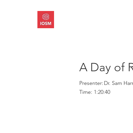
About
Memb
A Day of 
Presenter:
Dr. Sam Harr
Time:
1:20:40