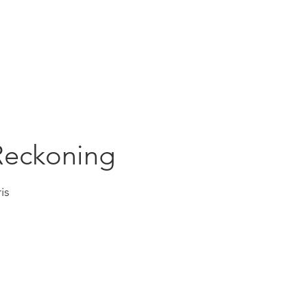
Education
Insi
ership
Events
Resources
Reckoning
is