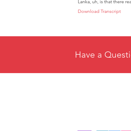
Lanka, uh, is that there rea
Download Transcript
Have a Questi
Home
E
About
R
Membership
C
Events
P