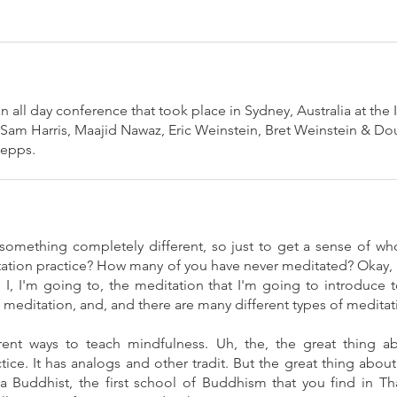
 all day conference that took place in Sydney, Australia at the
 Sam Harris, Maajid Nawaz, Eric Weinstein, Bret Weinstein & Do
Zepps.
something completely different, so just to get a sense of who
ation practice? How many of you have never meditated? Okay, i
I, I'm going to, the meditation that I'm going to introduce t
meditation, and, and there are many different types of meditat
erent ways to teach mindfulness. Uh, the, the great thing abo
ctice. It has analogs and other tradit. But the great thing abo
a Buddhist, the first school of Buddhism that you find in T