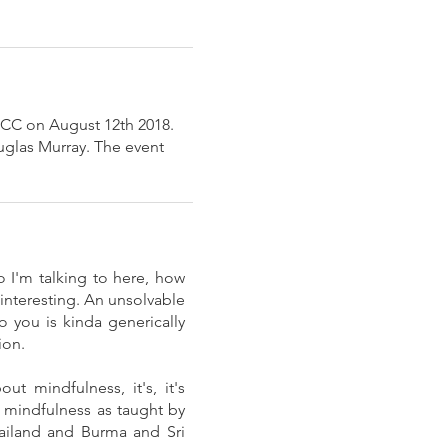
 ICC on August 12th 2018.
uglas Murray. The event
 I'm talking to here, how
nteresting. An unsolvable
o you is kinda generically
ion.
ut mindfulness, it's, it's
ut mindfulness as taught by
hailand and Burma and Sri