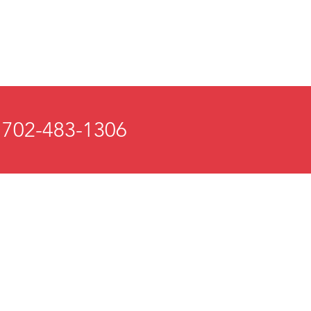
 702-483-1306
 and Mind