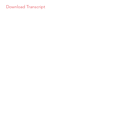
Download Transcript
About
Membership
Upcoming Events
Education
Resources
Contact IOSM