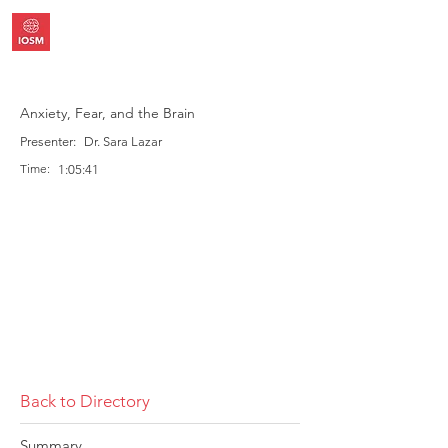
Anxiety, Fear, and the Brain
Presenter:
Dr. Sara Lazar
Time:
1:05:41
Back to Directory
Summary