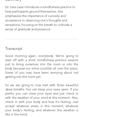
Dr. Sara Lazar introduces a mindfulness practice to
help participants ground themselves. She
emphasizes the importance of curiosity and
acceptance in observing one's thoughts and
sensations, focusing on the breath to cultivate a
sense of gratitude and presence.
Transcript
Good morning again, everybody. We're going to
start off with a short mindfulness practice session
just to bring ourselves into the room or into the
body because our mind could be all over the place.
Some of you may have been worrying about not
getting into the room yet.
So we are going to now start with three beautiful
deep breaths. You can keep your eyes open. If you
prefer, you can close your eyes and just check in
with the weather of your mind at this moment. Also,
check in with your body and how it's feeling. Just
accept whatever arises in this moment, whatever
your body's feeling, and whatever the weather is
like in the mind.