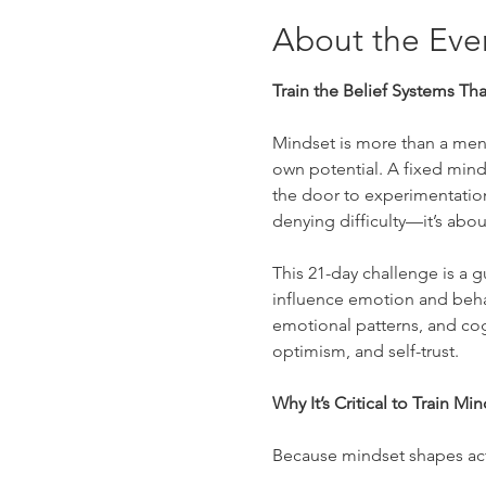
About the Eve
Train the Belief Systems Th
Mindset is more than a menta
own potential. A fixed mind
the door to experimentation
denying difficulty—it’s about
This 21-day challenge is a 
influence emotion and behavi
emotional patterns, and cogn
optimism, and self-trust.
Why It’s Critical to Train Mi
Because mindset shapes ac