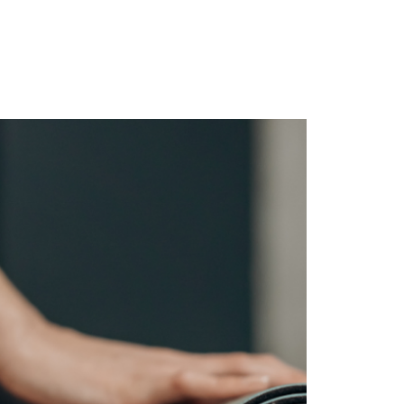
ghts
Contact