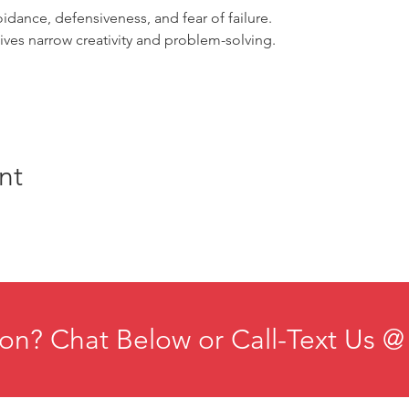
oidance, defensiveness, and fear of failure.
tives narrow creativity and problem-solving.
nt
on? Chat Below or Call-Text Us @