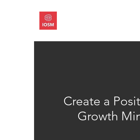
About
Memb
Create a Posi
Growth Mi