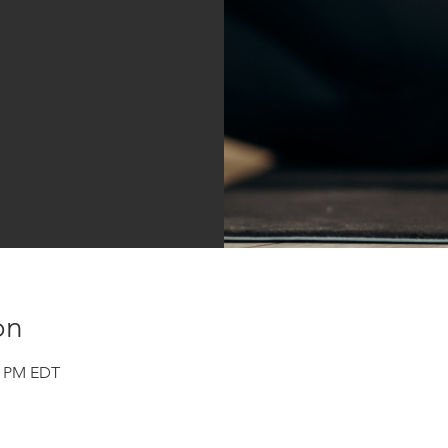
sed
s
on
00 PM EDT