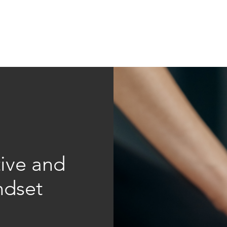
Education
Insi
ership
Events
Resources
tive and
ndset