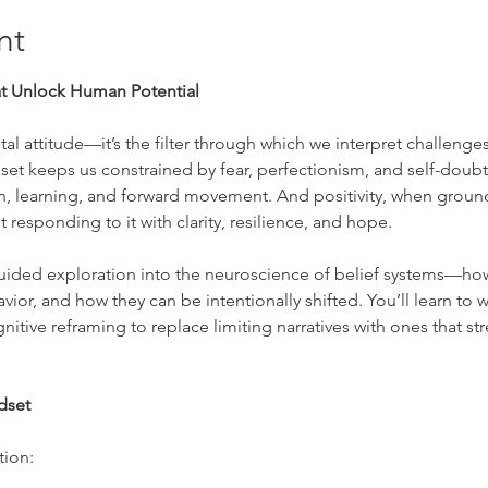
nt
at Unlock Human Potential
l attitude—it’s the filter through which we interpret challenges
set keeps us constrained by fear, perfectionism, and self-doub
, learning, and forward movement. And positivity, when grounded
 responding to it with clarity, resilience, and hope.
guided exploration into the neuroscience of belief systems—ho
or, and how they can be intentionally shifted. You’ll learn to wor
itive reframing to replace limiting narratives with ones that s
ndset
tion: