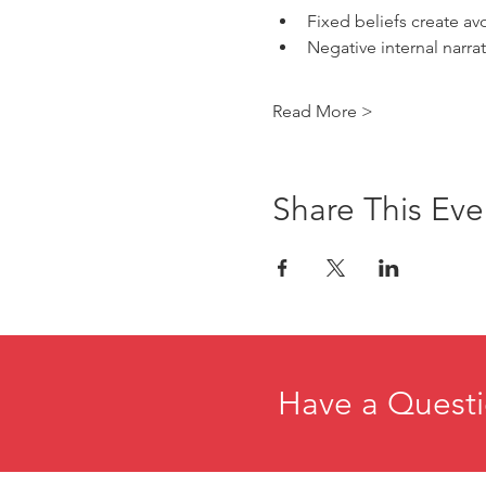
Fixed beliefs create av
Negative internal narra
Read More >
Share This Eve
Have a Questi