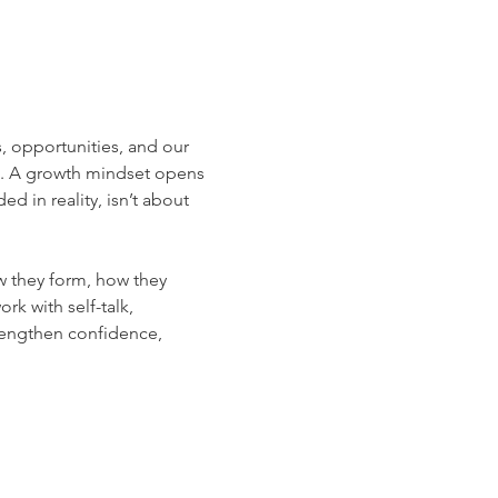
, opportunities, and our 
t. A growth mindset opens 
 in reality, isn’t about 
w they form, how they 
k with self-talk, 
trengthen confidence, 