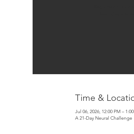
Registration is clo
See other event
Time & Locati
Jul 06, 2026, 12:00 PM – 1:
A 21-Day Neural Challenge