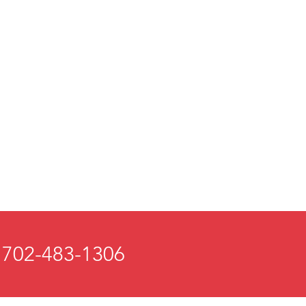
 702-483-1306