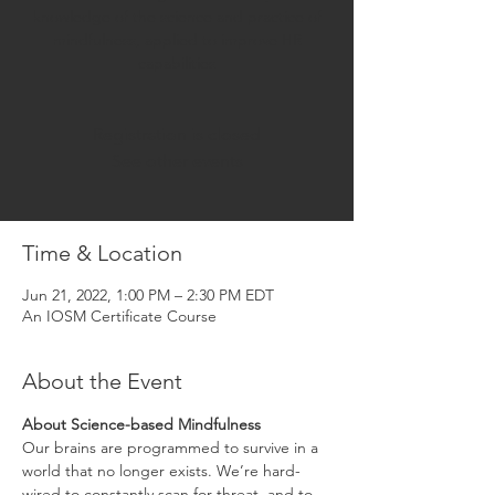
knowledge of the science and practice of
mindfulness, applied to improve HR
capabilities
Registration is closed
See other events
Time & Location
Jun 21, 2022, 1:00 PM – 2:30 PM EDT
An IOSM Certificate Course
About the Event
About Science-based Mindfulness
Our brains are programmed to survive in a 
world that no longer exists. We’re hard-
wired to constantly scan for threat, and to 