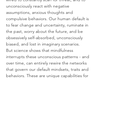
unconsciously react with negative 
assumptions, anxious thoughts and 
compulsive behaviors. Our human default is 
to fear change and uncertainty, ruminate in 
the past, worry about the future, and be 
obsessively self-absorbed, unconsciously 
biased, and lost in imaginary scenarios.
But science shows that mindfulness 
interrupts these unconscious patterns - and 
over time, can entirely rewire the networks 
that govern our default mindsets, traits and 
behaviors. These are unique capabilities for 
mental and emotional control.
About Mindfulness for Performance
Mindfulness is practiced by the world’s 
highest performing individuals and 
organizations, including the U.S. Olympics 
Team, the U.S. Navy Seals and Special 
Forces, world-class athletes and 
professional sports teams.
It’s also been incorporated into the 