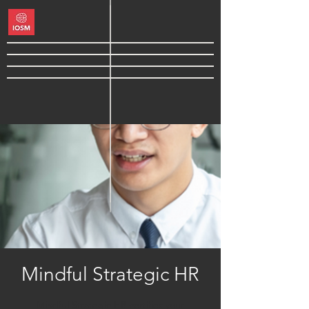
Mindful Strategic HR
Mindful Strategic HR certifies your