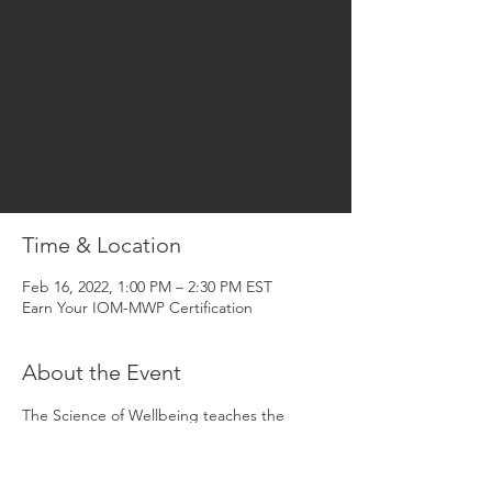
Learn the nature, science and practice of
science-based mindfulness!
Registration is Closed
See other events
Time & Location
Feb 16, 2022, 1:00 PM – 2:30 PM EST
Earn Your IOM-MWP Certification
About the Event
The Science of Wellbeing teaches the 
mental and emotional skills that drive health 
and happiness, higher-performance, better 
relationships and greater productivity. It is 