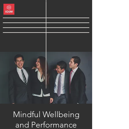
Mindful Wellbeing
and Performance