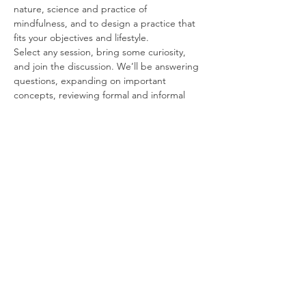
nature, science and practice of 
mindfulness, and to design a practice that 
fits your objectives and lifestyle.
Select any session, bring some curiosity, 
and join the discussion. We’ll be answering 
questions, expanding on important 
concepts, reviewing formal and informal 
exercises, and introducing best practices 
for mindfulness at home and in the 
workplace.
Free and Forever
These sessions are FREE for students and 
alumni, for an unlimited time following your 
course. We’re happy to work with you for as 
long as it may take to get you up and 
running.
Some Topics to Think About
Read More >
Share This Event