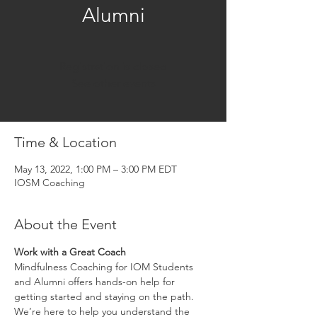
Alumni
Registration is closed
See other events
Time & Location
May 13, 2022, 1:00 PM – 3:00 PM EDT
IOSM Coaching
About the Event
Work with a Great Coach
Mindfulness Coaching for IOM Students 
and Alumni offers hands-on help for 
getting started and staying on the path. 
We’re here to help you understand the 