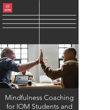
Mindfulness Coaching
for IOM Students and