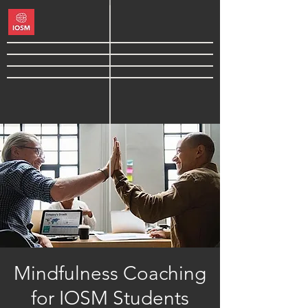
Mindfulness Coaching
for IOSM Students