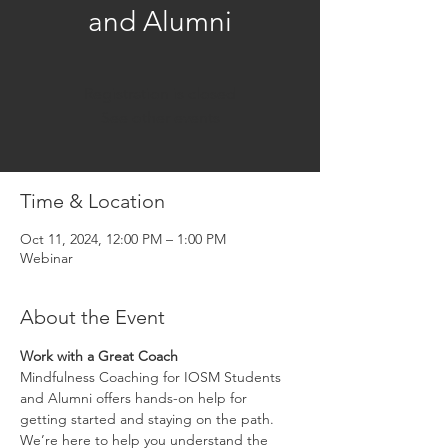
and Alumni
Registration is closed
See other events
Time & Location
Oct 11, 2024, 12:00 PM – 1:00 PM
Webinar
About the Event
Work with a Great Coach
Mindfulness Coaching for IOSM Students 
and Alumni offers hands-on help for 
getting started and staying on the path. 
We’re here to help you understand the 