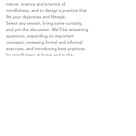
nature, science and practice of 
mindfulness, and to design a practice that 
fits your objectives and lifestyle.
Select any session, bring some curiosity, 
and join the discussion. We’ll be answering 
questions, expanding on important 
concepts, reviewing formal and informal 
exercises, and introducing best practices 
for mindfulness at home and in the 
workplace.
Free and Forever
These sessions are FREE for students and 
alumni, for an unlimited time following your 
course. We’re happy to work with you for as 
long as it may take to get you up and 
running.
Some Topics to Think About
Read More >