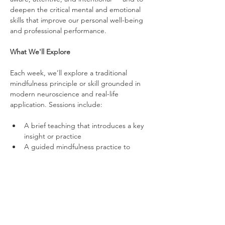
deepen the critical mental and emotional 
skills that improve our personal well-being 
and professional performance.
What We'll Explore
Each week, we’ll explore a traditional 
mindfulness principle or skill grounded in 
modern neuroscience and real-life 
application. Sessions include:
A brief teaching that introduces a key 
insight or practice
A guided mindfulness practice to 
strengthen mental and emotional skills
An optional group reflection to share 
experiences and connect insights to 
life and work
Over time, we’ll work on topics such as 
stress regulation, attention control, 