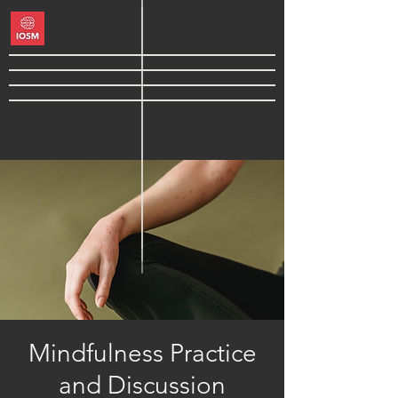
Mindfulness Practice
and Discussion