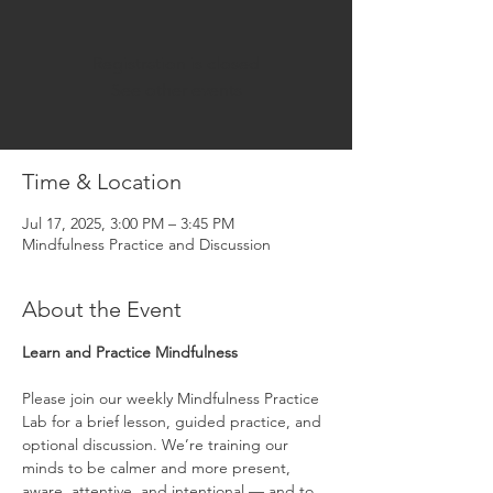
Registration is closed
See other events
Time & Location
Jul 17, 2025, 3:00 PM – 3:45 PM
Mindfulness Practice and Discussion
About the Event
Learn and Practice Mindfulness
Please join our weekly Mindfulness Practice 
Lab for a brief lesson, guided practice, and 
optional discussion. We’re training our 
minds to be calmer and more present, 
aware, attentive, and intentional — and to 