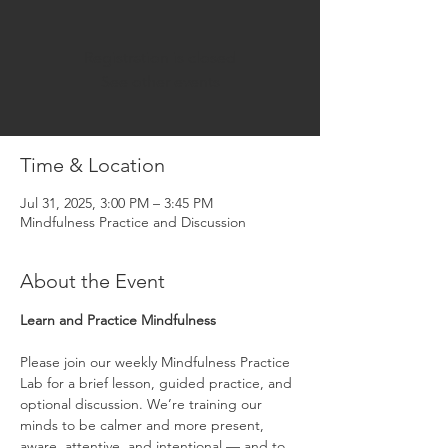
Registration is closed
See other events
Time & Location
Jul 31, 2025, 3:00 PM – 3:45 PM
Mindfulness Practice and Discussion
About the Event
Learn and Practice Mindfulness
Please join our weekly Mindfulness Practice 
Lab for a brief lesson, guided practice, and 
optional discussion. We’re training our 
minds to be calmer and more present, 
aware, attentive, and intentional — and to 