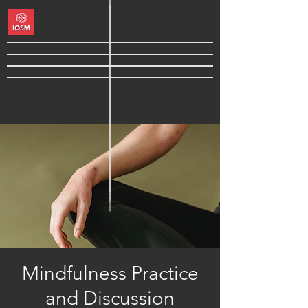
Mindfulness Practice
and Discussion