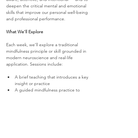
deepen the critical mental and emotional 
skills that improve our personal well-being 
and professional performance.
What We'll Explore
Each week, we’ll explore a traditional 
mindfulness principle or skill grounded in 
modern neuroscience and real-life 
application. Sessions include:
A brief teaching that introduces a key 
insight or practice
A guided mindfulness practice to 
strengthen mental and emotional skills
An optional group reflection to share 
experiences and connect insights to 
life and work
Over time, we’ll work on topics such as 
stress regulation, attention control, 