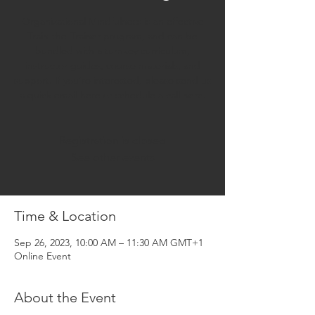
Organizational Mindfulness is an effective
Train-the-Trainer program, and can be
bundled with a turnkey curriculum,
instructor guides, course materials, and
support. If you’re interested, please send us
a quick email here or schedule a call here.
Registration is closed
See other events
Time & Location
Sep 26, 2023, 10:00 AM – 11:30 AM GMT+1
Online Event
About the Event