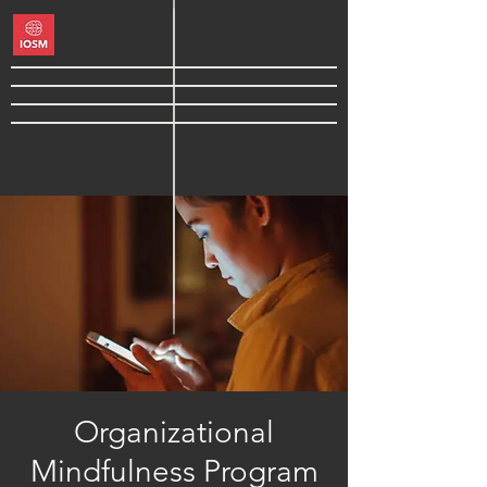
Organizational
Mindfulness Program