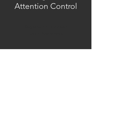
Attention Control
Registration is closed
See other events
Time & Location
Oct 03, 2025, 9:00 AM – 10:30 AM
Zoom
Share This Event