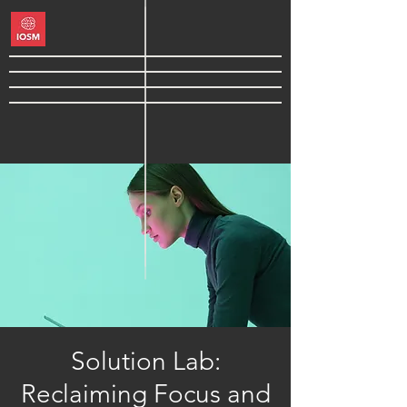
Solution Lab:
Reclaiming Focus and