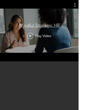
Mindful Strategic HR
Play Video