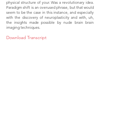
physical structure of your. Was a revolutionary idea.
Paradigm shift is an overused phrase, but that would
seem to be the case in this instance, and especially
with the discovery of neuroplasticity and with, uh,
the insights made possible by nude brain brain
imaging techniques.
Download Transcript
About
Membership
Upcoming Events
Education