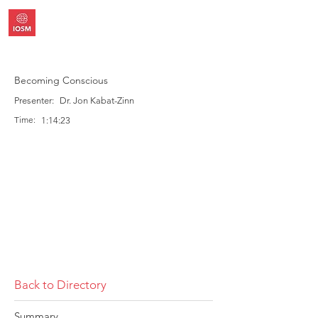
Becoming Conscious
Presenter:
Dr. Jon Kabat-Zinn
Time:
1:14:23
Back to Directory
Summary