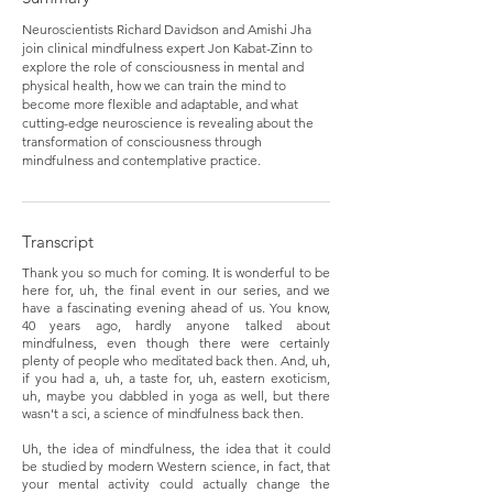
Neuroscientists Richard Davidson and Amishi Jha
join clinical mindfulness expert Jon Kabat-Zinn to
explore the role of consciousness in mental and
physical health, how we can train the mind to
become more flexible and adaptable, and what
cutting-edge neuroscience is revealing about the
transformation of consciousness through
mindfulness and contemplative practice.
Transcript
Thank you so much for coming. It is wonderful to be
here for, uh, the final event in our series, and we
have a fascinating evening ahead of us. You know,
40 years ago, hardly anyone talked about
mindfulness, even though there were certainly
plenty of people who meditated back then. And, uh,
if you had a, uh, a taste for, uh, eastern exoticism,
uh, maybe you dabbled in yoga as well, but there
wasn't a sci, a science of mindfulness back then.
Uh, the idea of mindfulness, the idea that it could
be studied by modern Western science, in fact, that
your mental activity could actually change the