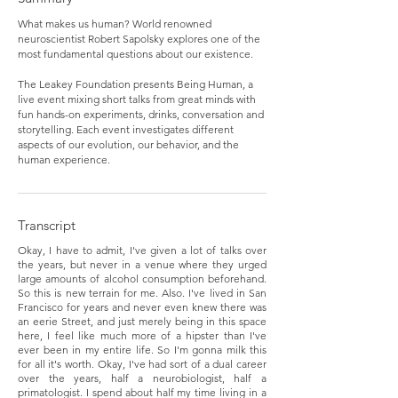
What makes us human? World renowned
neuroscientist Robert Sapolsky explores one of the
most fundamental questions about our existence.
The Leakey Foundation presents Being Human, a
live event mixing short talks from great minds with
fun hands-on experiments, drinks, conversation and
storytelling. Each event investigates different
aspects of our evolution, our behavior, and the
human experience.
Transcript
Okay, I have to admit, I've given a lot of talks over
the years, but never in a venue where they urged
large amounts of alcohol consumption beforehand.
So this is new terrain for me. Also. I've lived in San
Francisco for years and never even knew there was
an eerie Street, and just merely being in this space
here, I feel like much more of a hipster than I've
ever been in my entire life. So I'm gonna milk this
for all it's worth. Okay, I've had sort of a dual career
over the years, half a neurobiologist, half a
primatologist. I spend about half my time living in a