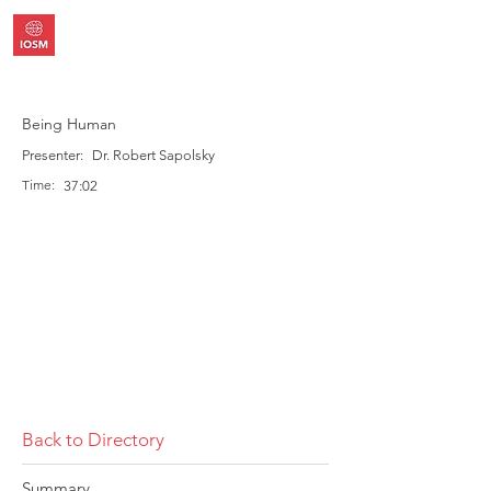
Being Human
Presenter:
Dr. Robert Sapolsky
Time:
37:02
Back to Directory
Summary