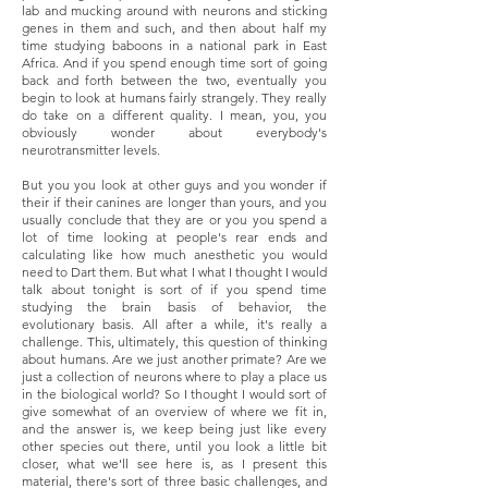
lab and mucking around with neurons and sticking
genes in them and such, and then about half my
time studying baboons in a national park in East
Africa. And if you spend enough time sort of going
back and forth between the two, eventually you
begin to look at humans fairly strangely. They really
do take on a different quality. I mean, you, you
obviously wonder about everybody's
neurotransmitter levels.
But you you look at other guys and you wonder if
their if their canines are longer than yours, and you
usually conclude that they are or you you spend a
lot of time looking at people's rear ends and
calculating like how much anesthetic you would
need to Dart them. But what I what I thought I would
talk about tonight is sort of if you spend time
studying the brain basis of behavior, the
evolutionary basis. All after a while, it's really a
challenge. This, ultimately, this question of thinking
about humans. Are we just another primate? Are we
just a collection of neurons where to play a place us
in the biological world? So I thought I would sort of
give somewhat of an overview of where we fit in,
and the answer is, we keep being just like every
other species out there, until you look a little bit
closer, what we'll see here is, as I present this
material, there's sort of three basic challenges, and