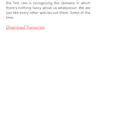
the first one is recognizing the domains in which
there's nothing fancy about us whatsoever. We are
just like every other species out there. Some of the
time.
Download Transcript
About
Membership
Upcoming Events
Education
Resources