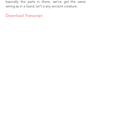
basically the parts in there, we've got the same
wiring as in a lizard, isn't a any ancient creature.
Download Transcript
About
Membership
Upcoming Events
Education
Resources
Contact IOSM