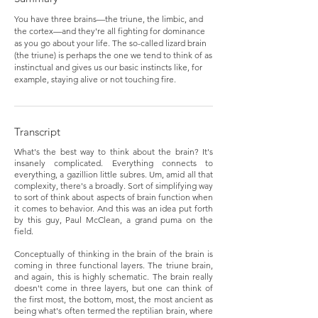
You have three brains—the triune, the limbic, and
the cortex—and they're all fighting for dominance
as you go about your life. The so-called lizard brain
(the triune) is perhaps the one we tend to think of as
instinctual and gives us our basic instincts like, for
example, staying alive or not touching fire.
Transcript
What's the best way to think about the brain? It's
insanely complicated. Everything connects to
everything, a gazillion little subres. Um, amid all that
complexity, there's a broadly. Sort of simplifying way
to sort of think about aspects of brain function when
it comes to behavior. And this was an idea put forth
by this guy, Paul McClean, a grand puma on the
field.
Conceptually of thinking in the brain of the brain is
coming in three functional layers. The triune brain,
and again, this is highly schematic. The brain really
doesn't come in three layers, but one can think of
the first most, the bottom, most, the most ancient as
being what's often termed the reptilian brain, where