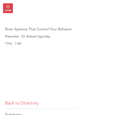
Brain Systems That Control Your Behavior
Presenter:
Dr. Robert Sapolsky
Time:
7:40
Back to Directory
Summary