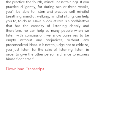
the practice the fourth, mindfulness trainings. If you
practice diligently, for during two or three weeks,
you'll be able to listen and practice self mindful
breathing, mindful, walking, mindful sitting, can help
you to, to do so. Have a look at rara is a bodhisattva
that has the capacity of listening deeply and
therefore, he can help so many people when we
listen with compassion, we allow ourselves to be
empty without any prejudices, without any
preconceived ideas. It is not to judge not to criticize,
you just listen, for the sake of listening, listen, in
order to give the other person a chance to express
himself or herself.
Download Transcript
About
Membership