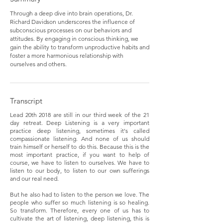
Through a deep dive into brain operations, Dr.
Richard Davidson underscores the influence of
subconscious processes on our behaviors and
attitudes. By engaging in conscious thinking, we
gain the ability to transform unproductive habits and
foster a more harmonious relationship with
ourselves and others.
Transcript
Lead 20th 2018 are still in our third week of the 21
day retreat. Deep Listening is a very important
practice deep listening, sometimes it's called
compassionate listening. And none of us should
train himself or herself to do this. Because this is the
most important practice, if you want to help of
course, we have to listen to ourselves. We have to
listen to our body, to listen to our own sufferings
and our real need.
But he also had to listen to the person we love. The
people who suffer so much listening is so healing.
So transform. Therefore, every one of us has to
cultivate the art of listening, deep listening, this is