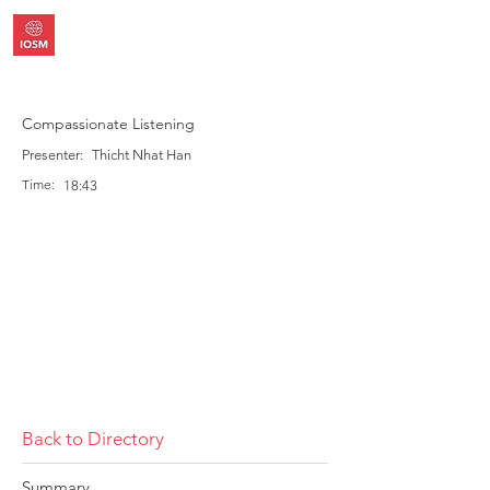
Compassionate Listening
Presenter:
Thicht Nhat Han
Time:
18:43
Back to Directory
Summary