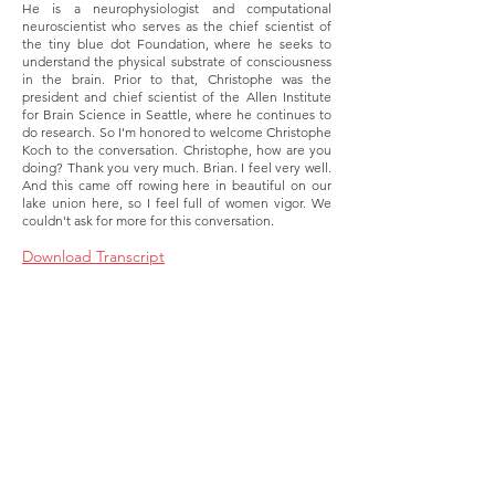
He is a neurophysiologist and computational
neuroscientist who serves as the chief scientist of
the tiny blue dot Foundation, where he seeks to
understand the physical substrate of consciousness
in the brain. Prior to that, Christophe was the
president and chief scientist of the Allen Institute
for Brain Science in Seattle, where he continues to
do research. So I'm honored to welcome Christophe
Koch to the conversation. Christophe, how are you
doing? Thank you very much. Brian. I feel very well.
And this came off rowing here in beautiful on our
lake union here, so I feel full of women vigor. We
couldn't ask for more for this conversation.
Download Transcript
About
Membership