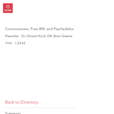
Consciousness, Free Will, and Psychedelics
Presenter:
Dr. Christof Koch, DR. Brian Greene
Time:
1:23:43
Back to Directory
Summary