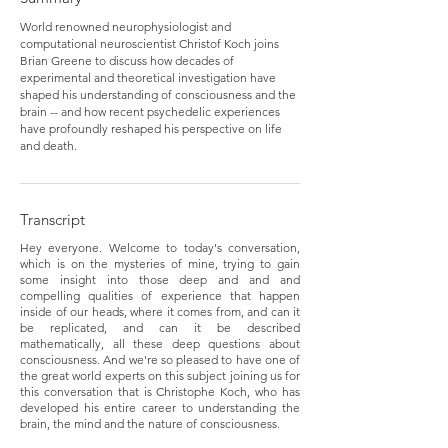
World renowned neurophysiologist and
computational neuroscientist Christof Koch joins
Brian Greene to discuss how decades of
experimental and theoretical investigation have
shaped his understanding of consciousness and the
brain -- and how recent psychedelic experiences
have profoundly reshaped his perspective on life
and death.
Transcript
Hey everyone. Welcome to today's conversation,
which is on the mysteries of mine, trying to gain
some insight into those deep and and and
compelling qualities of experience that happen
inside of our heads, where it comes from, and can it
be replicated, and can it be described
mathematically, all these deep questions about
consciousness. And we're so pleased to have one of
the great world experts on this subject joining us for
this conversation that is Christophe Koch, who has
developed his entire career to understanding the
brain, the mind and the nature of consciousness.