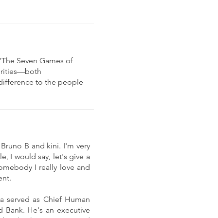
k “The Seven Games of
orities—both
difference to the people
 Bruno B and kini. I'm very
 I would say, let's give a
omebody I really love and
ent.
ula served as Chief Human
d Bank. He's an executive