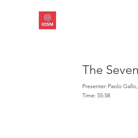
About
Memb
The Seven
Presenter:
Paolo Gallo,
Time:
55:58