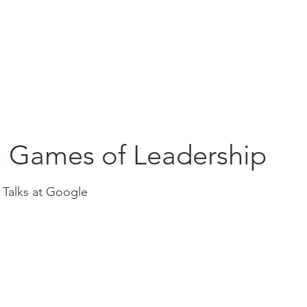
Education
Insi
ership
Events
Resources
 Games of Leadership
 Talks at Google