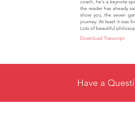
coach, he's a keynote spe
the reader has already sa
show you, the seven gam
journey. At least it was f
Lots of beautiful philosoph
Download Transcript
Have a Questi
Home
E
About
R