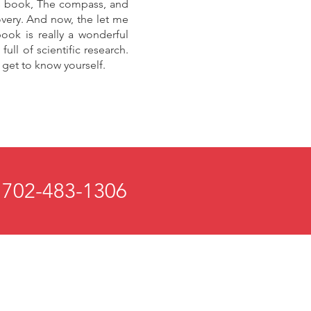
his book, The compass, and
overy. And now, the let me
ook is really a wonderful
ull of scientific research.
y get to know yourself.
 702-483-1306
 and Mind