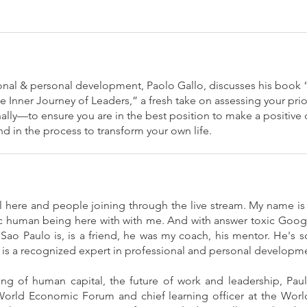
ional & personal development, Paolo Gallo, discusses his boo
e Inner Journey of Leaders,” a fresh take on assessing your pri
ally—to ensure you are in the best position to make a positive 
d in the process to transform your own life.
 all here and people joining through the live stream. My name is
ic human being here with with me. And with answer toxic Google,
ao Paulo is, is a friend, he was my coach, his mentor. He's s
 is a recognized expert in professional and personal developm
ng of human capital, the future of work and leadership, Pa
World Economic Forum and chief learning officer at the Worl