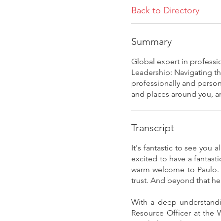
Back to Directory
Summary
Global expert in profess
Leadership: Navigating th
professionally and person
and places around you, an
Transcript
It's fantastic to see you
excited to have a fantast
warm welcome to Paulo. S
trust. And beyond that he
With a deep understandi
Resource Officer at the 