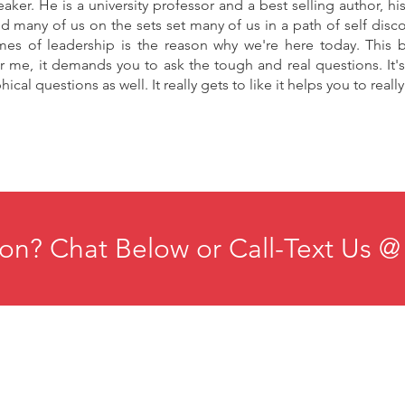
aker. He is a university professor and a best selling author, 
id many of us on the sets set many of us in a path of self disc
es of leadership is the reason why we're here today. This b
or me, it demands you to ask the tough and real questions. It's f
ical questions as well. It really gets to like it helps you to reall
on? Chat Below or Call-Text Us @
ducation
Institute for Organizational Science
esources
Phone: +1-702-483-1306