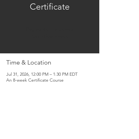
Certificate
Registration is closed
See other events
Time & Location
Jul 31, 2026, 12:00 PM – 1:30 PM EDT
An 8-week Certificate Course
About the Event
Share This Event