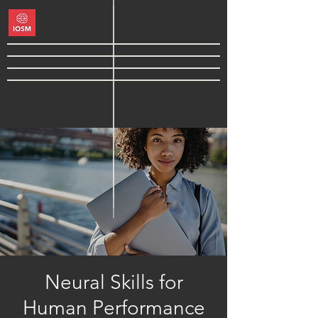
Neural Skills for
Human Performance