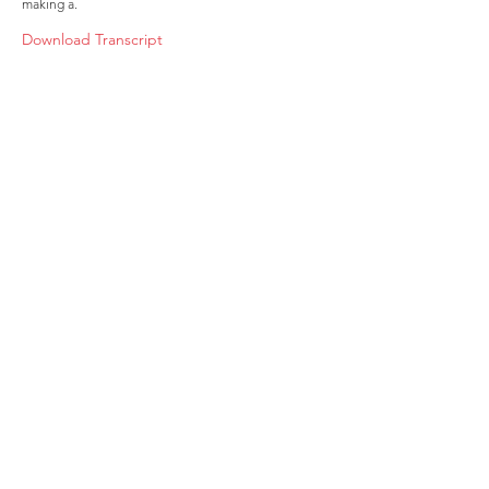
making a.
Download Transcript
About
Membership
Upcoming Events
Education
Resources
Contact IOSM