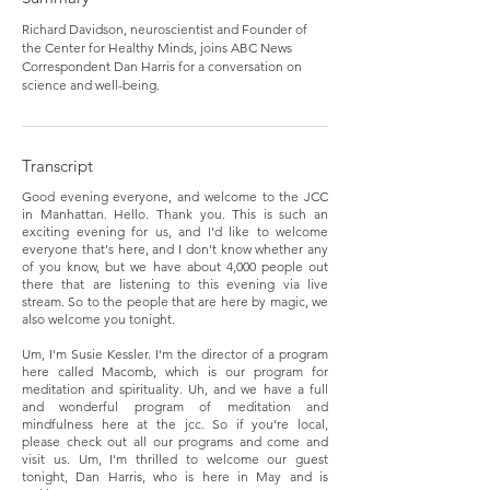
Richard Davidson, neuroscientist and Founder of
the Center for Healthy Minds, joins ABC News
Correspondent Dan Harris for a conversation on
science and well-being.
Transcript
Good evening everyone, and welcome to the JCC
in Manhattan. Hello. Thank you. This is such an
exciting evening for us, and I'd like to welcome
everyone that's here, and I don't know whether any
of you know, but we have about 4,000 people out
there that are listening to this evening via live
stream. So to the people that are here by magic, we
also welcome you tonight.
Um, I'm Susie Kessler. I'm the director of a program
here called Macomb, which is our program for
meditation and spirituality. Uh, and we have a full
and wonderful program of meditation and
mindfulness here at the jcc. So if you're local,
please check out all our programs and come and
visit us. Um, I'm thrilled to welcome our guest
tonight, Dan Harris, who is here in May and is