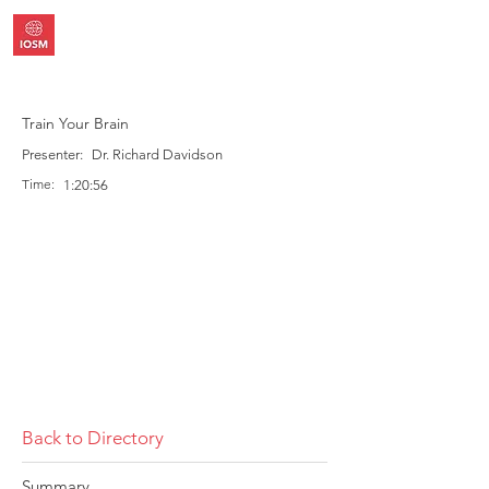
Train Your Brain
Presenter:
Dr. Richard Davidson
Time:
1:20:56
Back to Directory
Summary