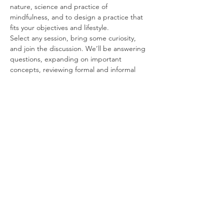
nature, science and practice of 
mindfulness, and to design a practice that 
fits your objectives and lifestyle.
Select any session, bring some curiosity, 
and join the discussion. We’ll be answering 
questions, expanding on important 
concepts, reviewing formal and informal 
exercises, and introducing best practices 
for mindfulness at home and in the 
workplace.
Free and Forever
These sessions are FREE for students and 
alumni, for an unlimited time following your 
course. We’re happy to work with you for as 
long as it may take to get you up and 
running.
Some Topics to Think About
Read More >
Share This Event