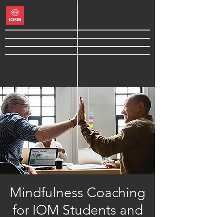
Mindfulness Coaching
for IOM Students and