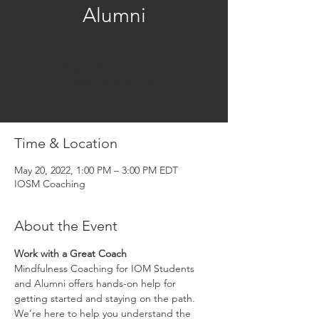
Alumni
Registration is closed
See other events
Time & Location
May 20, 2022, 1:00 PM – 3:00 PM EDT
IOSM Coaching
About the Event
Work with a Great Coach
Mindfulness Coaching for IOM Students 
and Alumni offers hands-on help for 
getting started and staying on the path. 
We’re here to help you understand the 